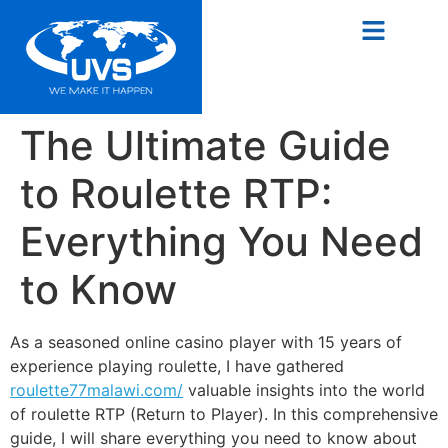
The Ultimate Guide
to Roulette RTP:
Everything You Need
to Know
As a seasoned online casino player with 15 years of
experience playing roulette, I have gathered
roulette77malawi.com/
valuable insights into the world
of roulette RTP (Return to Player). In this comprehensive
guide, I will share everything you need to know about