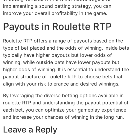
implementing a sound betting strategy, you can
improve your overall profitability in the game.
Payouts in Roulette RTP
Roulette RTP offers a range of payouts based on the
type of bet placed and the odds of winning. Inside bets
typically have higher payouts but lower odds of
winning, while outside bets have lower payouts but
higher odds of winning. It is essential to understand the
payout structure of roulette RTP to choose bets that
align with your risk tolerance and desired winnings.
By leveraging the diverse betting options available in
roulette RTP and understanding the payout potential of
each bet, you can optimize your gameplay experience
and increase your chances of winning in the long run.
Leave a Reply