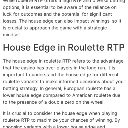
While roulette RTP offers a high RTP and diverse betting
options, it is essential to be aware of the reliance on
luck for outcomes and the potential for significant
losses. The house edge can also impact winnings, so it
is crucial to approach the game with a strategic
mindset.
House Edge in Roulette RTP
The house edge in roulette RTP refers to the advantage
that the casino has over players in the long run. It is
important to understand the house edge for different
roulette variants to make informed decisions about your
betting strategy. In general, European roulette has a
lower house edge compared to American roulette due
to the presence of a double zero on the wheel.
It is crucial to consider the house edge when playing
roulette RTP to maximize your chances of winning. By
choosing variants with a lower house edge and