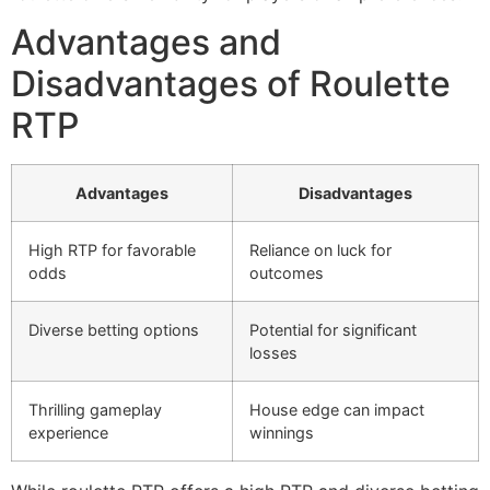
Advantages and
Disadvantages of Roulette
RTP
Advantages
Disadvantages
High RTP for favorable
Reliance on luck for
odds
outcomes
Diverse betting options
Potential for significant
losses
Thrilling gameplay
House edge can impact
experience
winnings