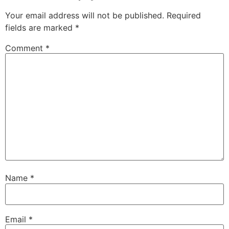
Your email address will not be published.
Required
fields are marked
*
Comment
*
Name
*
Email
*