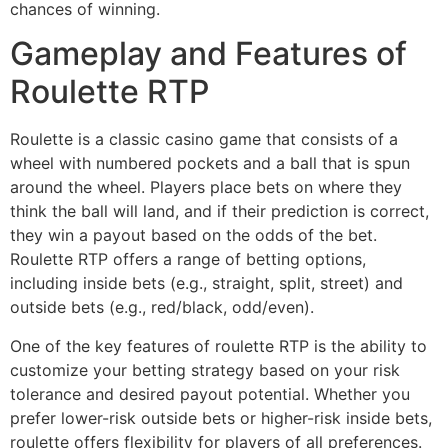
chances of winning.
Gameplay and Features of
Roulette RTP
Roulette is a classic casino game that consists of a
wheel with numbered pockets and a ball that is spun
around the wheel. Players place bets on where they
think the ball will land, and if their prediction is correct,
they win a payout based on the odds of the bet.
Roulette RTP offers a range of betting options,
including inside bets (e.g., straight, split, street) and
outside bets (e.g., red/black, odd/even).
One of the key features of roulette RTP is the ability to
customize your betting strategy based on your risk
tolerance and desired payout potential. Whether you
prefer lower-risk outside bets or higher-risk inside bets,
roulette offers flexibility for players of all preferences.