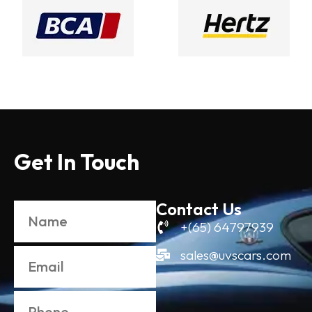
Get In Touch
Contact Us
+(65) 64797939
sales@uvscars.com