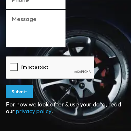
For how we look after & use your data, read
our
privacy policy
.