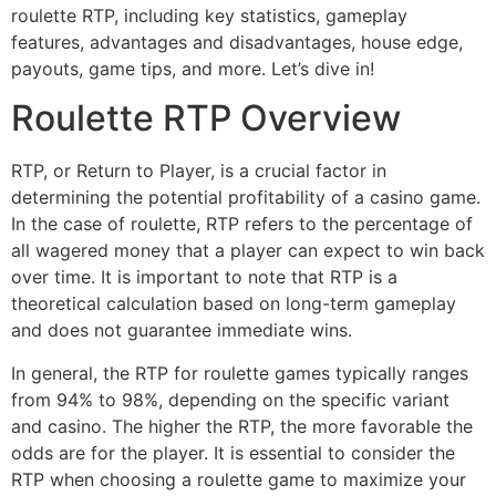
roulette RTP, including key statistics, gameplay
features, advantages and disadvantages, house edge,
payouts, game tips, and more. Let’s dive in!
Roulette RTP Overview
RTP, or Return to Player, is a crucial factor in
determining the potential profitability of a casino game.
In the case of roulette, RTP refers to the percentage of
all wagered money that a player can expect to win back
over time. It is important to note that RTP is a
theoretical calculation based on long-term gameplay
and does not guarantee immediate wins.
In general, the RTP for roulette games typically ranges
from 94% to 98%, depending on the specific variant
and casino. The higher the RTP, the more favorable the
odds are for the player. It is essential to consider the
RTP when choosing a roulette game to maximize your