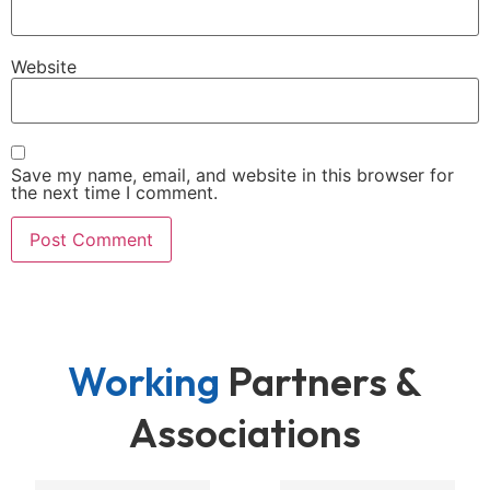
Website
Save my name, email, and website in this browser for
the next time I comment.
Working
Partners &
Associations