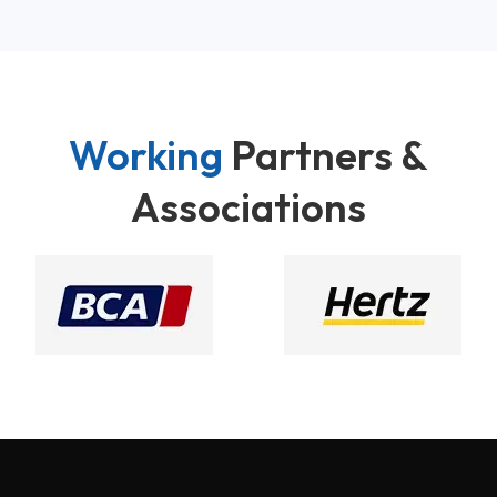
Working
Partners &
Associations