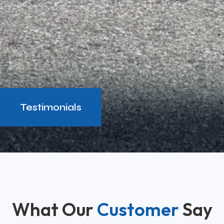
Testimonials
What Our
Customer
Say