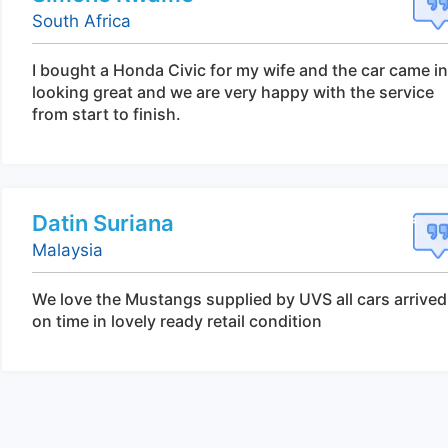
South Africa
I bought a Honda Civic for my wife and the car came in
looking great and we are very happy with the service
from start to finish.
Datin Suriana
Malaysia
We love the Mustangs supplied by UVS all cars arrived
on time in lovely ready retail condition