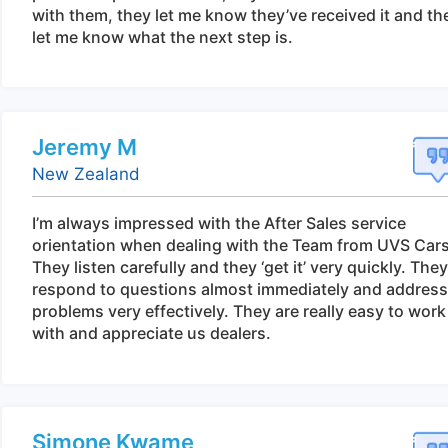
with them, they let me know they’ve received it and th
let me know what the next step is.
Jeremy M
New Zealand
I’m always impressed with the After Sales service
orientation when dealing with the Team from UVS Cars
They listen carefully and they ‘get it’ very quickly. They
respond to questions almost immediately and address
problems very effectively. They are really easy to work
with and appreciate us dealers.
Simone Kwame