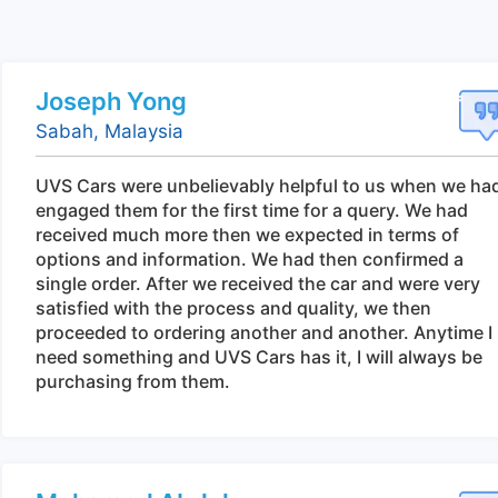
Joseph Yong
Sabah, Malaysia
UVS Cars were unbelievably helpful to us when we ha
engaged them for the first time for a query. We had
received much more then we expected in terms of
options and information. We had then confirmed a
single order. After we received the car and were very
satisfied with the process and quality, we then
proceeded to ordering another and another. Anytime I
need something and UVS Cars has it, I will always be
purchasing from them.