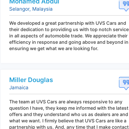
Mohamed Abdul
Selangor, Malaysia
We developed a great partnership with UVS Cars and
their dedication to providing us with top notch servic
in all aspects of automobile trade. We appreciate their
efficiency in response and going above and beyond in
ensuring we get what we are looking for.
Miller Douglas
Jamaica
The team at UVS Cars are always responsive to any
question I have, they keep me informed with the latest
offers and they understand who us as dealers are and
what we want. I firmly believe that UVS Cars are like a
partnership with us. And, any time that I make contact