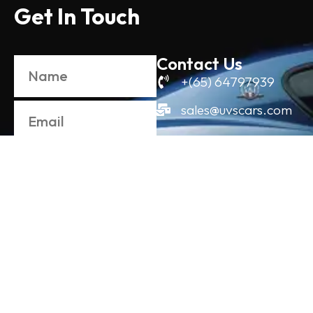
Get In Touch
Contact Us
+(65) 64797939
sales@uvscars.com