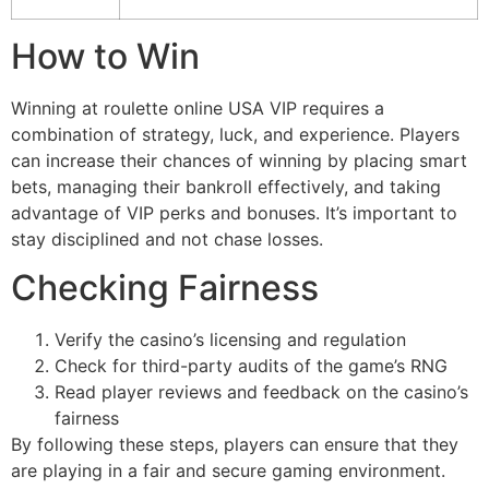
How to Win
Winning at roulette online USA VIP requires a
combination of strategy, luck, and experience. Players
can increase their chances of winning by placing smart
bets, managing their bankroll effectively, and taking
advantage of VIP perks and bonuses. It’s important to
stay disciplined and not chase losses.
Checking Fairness
Verify the casino’s licensing and regulation
Check for third-party audits of the game’s RNG
Read player reviews and feedback on the casino’s
fairness
By following these steps, players can ensure that they
are playing in a fair and secure gaming environment.