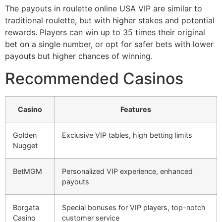
The payouts in roulette online USA VIP are similar to
traditional roulette, but with higher stakes and potential
rewards. Players can win up to 35 times their original
bet on a single number, or opt for safer bets with lower
payouts but higher chances of winning.
Recommended Casinos
Casino
Features
Golden
Exclusive VIP tables, high betting limits
Nugget
BetMGM
Personalized VIP experience, enhanced
payouts
Borgata
Special bonuses for VIP players, top-notch
Casino
customer service