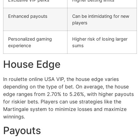
Enhanced payouts
Can be intimidating for new
players
Personalized gaming
Higher risk of losing larger
experience
sums
House Edge
In roulette online USA VIP, the house edge varies
depending on the type of bet. On average, the house
edge ranges from 2.70% to 5.26%, with higher payouts
for riskier bets. Players can use strategies like the
Martingale system to minimize losses and maximize
winnings.
Payouts