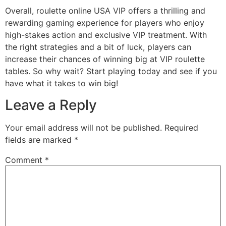
Overall, roulette online USA VIP offers a thrilling and
rewarding gaming experience for players who enjoy
high-stakes action and exclusive VIP treatment. With
the right strategies and a bit of luck, players can
increase their chances of winning big at VIP roulette
tables. So why wait? Start playing today and see if you
have what it takes to win big!
Leave a Reply
Your email address will not be published.
Required
fields are marked
*
Comment
*