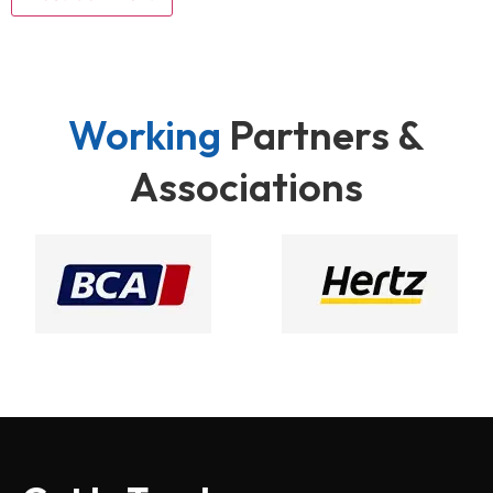
Working
Partners &
Associations