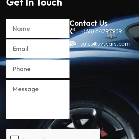
Get In Touch
Contact Us
+(65) 64797939
sales@uvscars.com