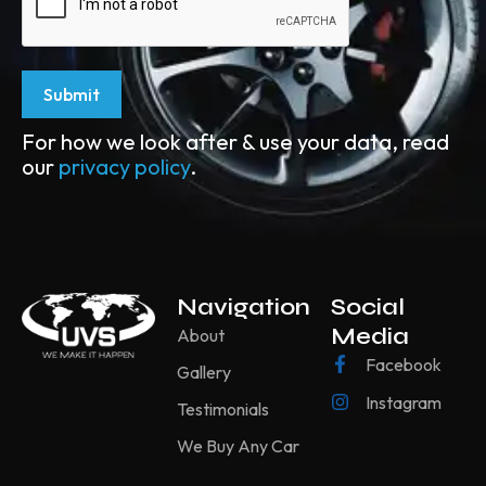
For how we look after & use your data, read
our
privacy policy
.
Navigation
Social
Media
About
Facebook
Gallery
Instagram
Testimonials
We Buy Any Car