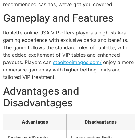
recommended casinos, we’ve got you covered.
Gameplay and Features
Roulette online USA VIP offers players a high-stakes
gaming experience with exclusive perks and benefits.
The game follows the standard rules of roulette, with
the added excitement of VIP tables and enhanced
payouts. Players can
steeltoeimages.com/
enjoy a more
immersive gameplay with higher betting limits and
tailored VIP treatment.
Advantages and
Disadvantages
Advantages
Disadvantages
Exclusive VIP perks
Higher betting limits