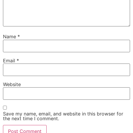
Name
*
Email
*
Website
Save my name, email, and website in this browser for
the next time I comment.