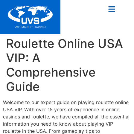
Roulette Online USA
VIP: A
Comprehensive
Guide
Welcome to our expert guide on playing roulette online
USA VIP. With over 15 years of experience in online
casinos and roulette, we have compiled all the essential
information you need to know about playing VIP
roulette in the USA. From gameplay tips to