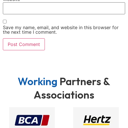
Save my name, email, and website in this browser for
the next time I comment.
Working
Partners &
Associations