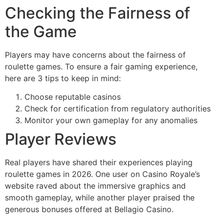
Checking the Fairness of
the Game
Players may have concerns about the fairness of
roulette games. To ensure a fair gaming experience,
here are 3 tips to keep in mind:
Choose reputable casinos
Check for certification from regulatory authorities
Monitor your own gameplay for any anomalies
Player Reviews
Real players have shared their experiences playing
roulette games in 2026. One user on Casino Royale’s
website raved about the immersive graphics and
smooth gameplay, while another player praised the
generous bonuses offered at Bellagio Casino.