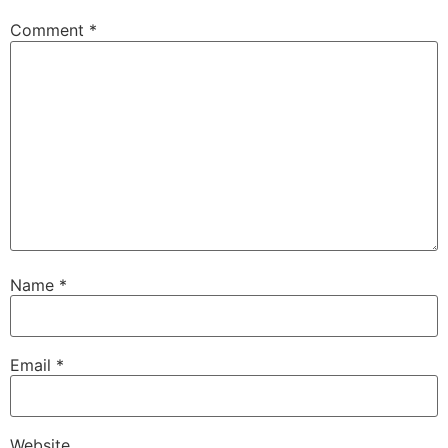
Comment
*
Name
*
Email
*
Website