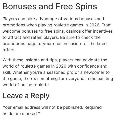
Bonuses and Free Spins
Players can take advantage of various bonuses and
promotions when playing roulette games in 2026. From
welcome bonuses to free spins, casinos offer incentives
to attract and retain players. Be sure to check the
promotions page of your chosen casino for the latest
offers.
With these insights and tips, players can navigate the
world of roulette games in 2026 with confidence and
skill. Whether you’re a seasoned pro or a newcomer to
the game, there’s something for everyone in the exciting
world of online roulette.
Leave a Reply
Your email address will not be published.
Required
fields are marked
*