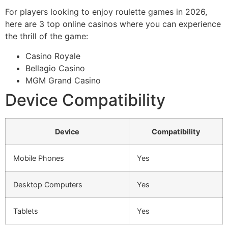
For players looking to enjoy roulette games in 2026,
here are 3 top online casinos where you can experience
the thrill of the game:
Casino Royale
Bellagio Casino
MGM Grand Casino
Device Compatibility
Device
Compatibility
Mobile Phones
Yes
Desktop Computers
Yes
Tablets
Yes