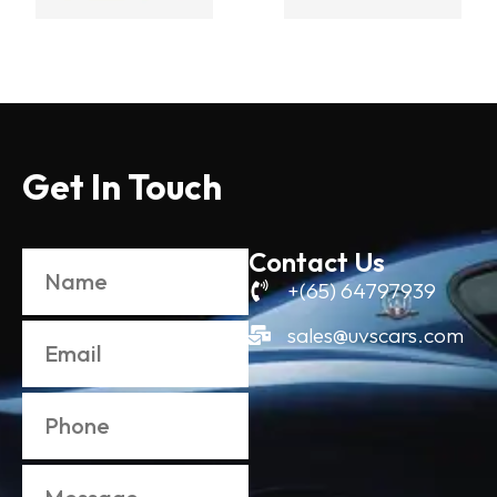
Get In Touch
Contact Us
+(65) 64797939
sales@uvscars.com