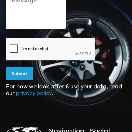
For how we look after & use your data, read
our
privacy policy
.
Navigation
Social