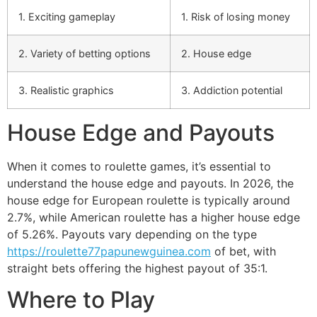
1. Exciting gameplay
1. Risk of losing money
2. Variety of betting options
2. House edge
3. Realistic graphics
3. Addiction potential
House Edge and Payouts
When it comes to roulette games, it’s essential to
understand the house edge and payouts. In 2026, the
house edge for European roulette is typically around
2.7%, while American roulette has a higher house edge
of 5.26%. Payouts vary depending on the type
https://roulette77papunewguinea.com
of bet, with
straight bets offering the highest payout of 35:1.
Where to Play