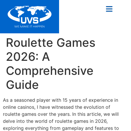
Roulette Games
2026: A
Comprehensive
Guide
As a seasoned player with 15 years of experience in
online casinos, I have witnessed the evolution of
roulette games over the years. In this article, we will
delve into the world of roulette games in 2026,
exploring everything from gameplay and features to