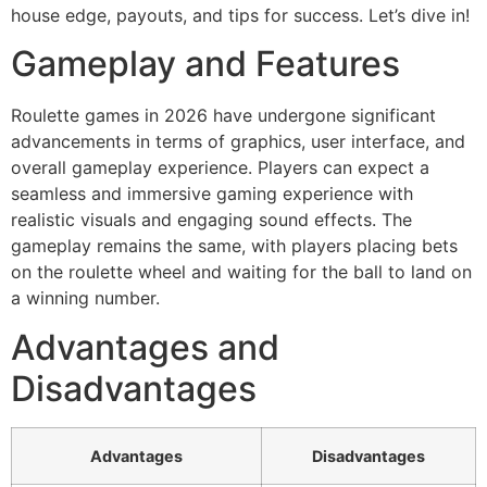
house edge, payouts, and tips for success. Let’s dive in!
Gameplay and Features
Roulette games in 2026 have undergone significant
advancements in terms of graphics, user interface, and
overall gameplay experience. Players can expect a
seamless and immersive gaming experience with
realistic visuals and engaging sound effects. The
gameplay remains the same, with players placing bets
on the roulette wheel and waiting for the ball to land on
a winning number.
Advantages and
Disadvantages
Advantages
Disadvantages