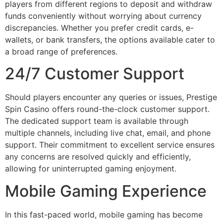
players from different regions to deposit and withdraw
funds conveniently without worrying about currency
discrepancies. Whether you prefer credit cards, e-
wallets, or bank transfers, the options available cater to
a broad range of preferences.
24/7 Customer Support
Should players encounter any queries or issues, Prestige
Spin Casino offers round-the-clock customer support.
The dedicated support team is available through
multiple channels, including live chat, email, and phone
support. Their commitment to excellent service ensures
any concerns are resolved quickly and efficiently,
allowing for uninterrupted gaming enjoyment.
Mobile Gaming Experience
In this fast-paced world, mobile gaming has become