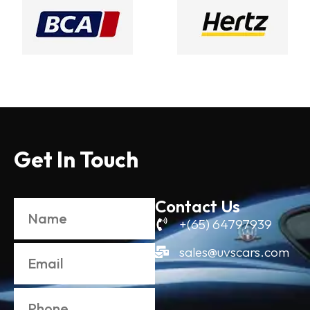
Get In Touch
Contact Us
+(65) 64797939
sales@uvscars.com