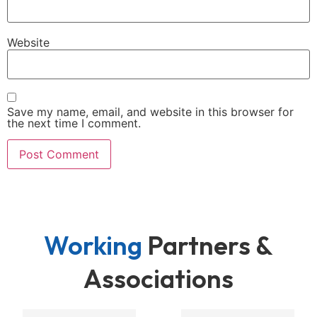
Website
Save my name, email, and website in this browser for
the next time I comment.
Working
Partners &
Associations