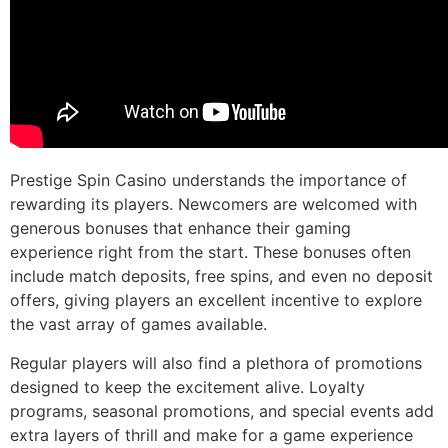
Prestige Spin Casino understands the importance of
rewarding its players. Newcomers are welcomed with
generous bonuses that enhance their gaming
experience right from the start. These bonuses often
include match deposits, free spins, and even no deposit
offers, giving players an excellent incentive to explore
the vast array of games available.
Regular players will also find a plethora of promotions
designed to keep the excitement alive. Loyalty
programs, seasonal promotions, and special events add
extra layers of thrill and make for a game experience