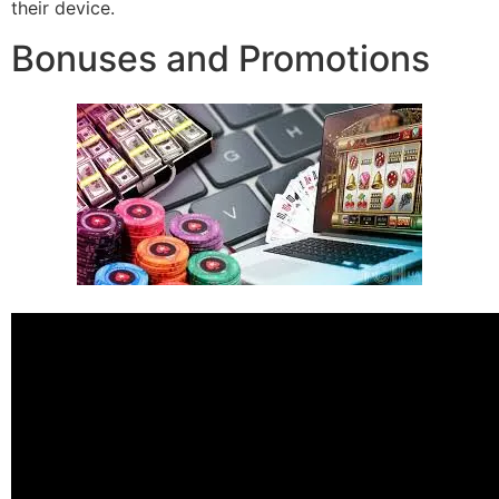
their device.
Bonuses and Promotions