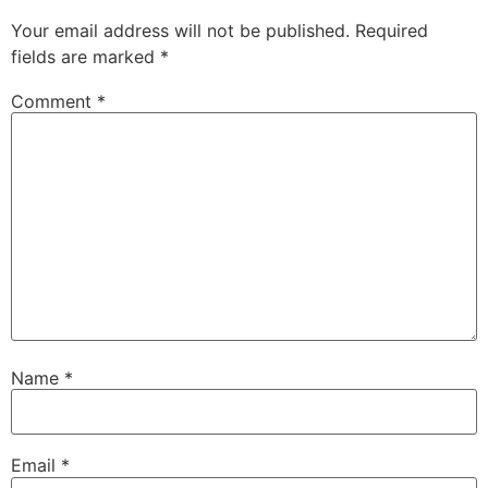
Your email address will not be published.
Required
fields are marked
*
Comment
*
Name
*
Email
*