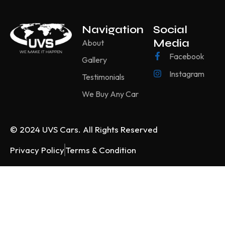
Navigation
Social
Media
About
Facebook
Gallery
Instagram
Testimonials
We Buy Any Car
© 2024 UVS Cars. All Rights Reserved
Privacy Policy
Terms & Condition