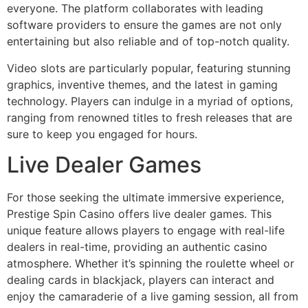
everyone. The platform collaborates with leading
software providers to ensure the games are not only
entertaining but also reliable and of top-notch quality.
Video slots are particularly popular, featuring stunning
graphics, inventive themes, and the latest in gaming
technology. Players can indulge in a myriad of options,
ranging from renowned titles to fresh releases that are
sure to keep you engaged for hours.
Live Dealer Games
For those seeking the ultimate immersive experience,
Prestige Spin Casino offers live dealer games. This
unique feature allows players to engage with real-life
dealers in real-time, providing an authentic casino
atmosphere. Whether it’s spinning the roulette wheel or
dealing cards in blackjack, players can interact and
enjoy the camaraderie of a live gaming session, all from