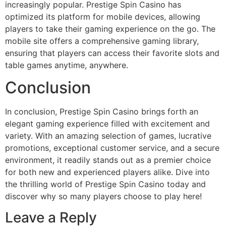
increasingly popular. Prestige Spin Casino has
optimized its platform for mobile devices, allowing
players to take their gaming experience on the go. The
mobile site offers a comprehensive gaming library,
ensuring that players can access their favorite slots and
table games anytime, anywhere.
Conclusion
In conclusion, Prestige Spin Casino brings forth an
elegant gaming experience filled with excitement and
variety. With an amazing selection of games, lucrative
promotions, exceptional customer service, and a secure
environment, it readily stands out as a premier choice
for both new and experienced players alike. Dive into
the thrilling world of Prestige Spin Casino today and
discover why so many players choose to play here!
Leave a Reply