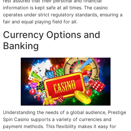
rest assured that their personal and financial
information is kept safe at all times. The casino
operates under strict regulatory standards, ensuring a
fair and equal playing field for all.
Currency Options and
Banking
Understanding the needs of a global audience, Prestige
Spin Casino supports a variety of currencies and
payment methods. This flexibility makes it easy for