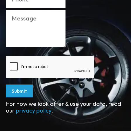
For how we look after & use your data, read
our
privacy policy
.