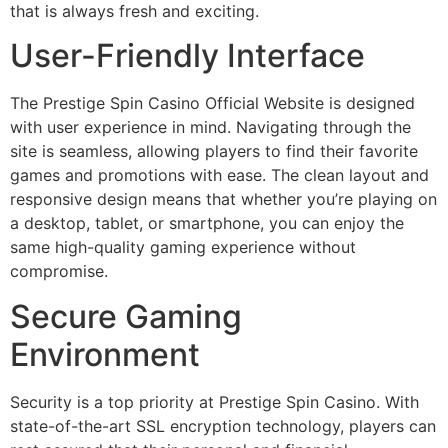
that is always fresh and exciting.
User-Friendly Interface
The Prestige Spin Casino Official Website is designed
with user experience in mind. Navigating through the
site is seamless, allowing players to find their favorite
games and promotions with ease. The clean layout and
responsive design means that whether you’re playing on
a desktop, tablet, or smartphone, you can enjoy the
same high-quality gaming experience without
compromise.
Secure Gaming
Environment
Security is a top priority at Prestige Spin Casino. With
state-of-the-art SSL encryption technology, players can