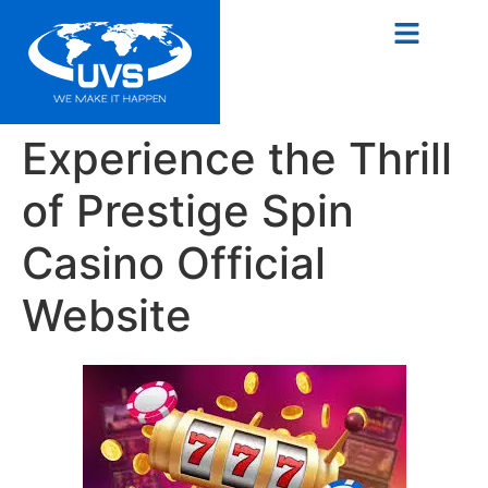
Experience the Thrill
of Prestige Spin
Casino Official
Website