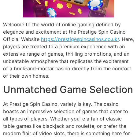
Welcome to the world of online gaming defined by
elegance and excitement at the Prestige Spin Casino
Official Website
https://prestigespincasinos.co.uk/
. Here,
players are treated to a premium experience with an
extensive range of games, thrilling promotions, and an
unbeatable atmosphere that replicates the excitement
of a brick-and-mortar casino directly from the comfort
of their own homes.
Unmatched Game Selection
At Prestige Spin Casino, variety is key. The casino
boasts an impressive selection of games that cater to
all types of players. Whether you’re a fan of classic
table games like blackjack and roulette, or prefer the
modern flair of video slots, there is something here for