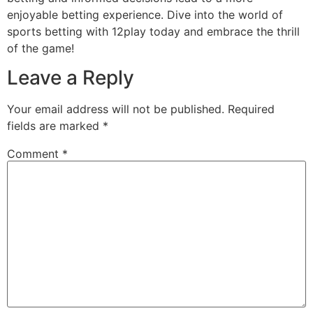
enjoyable betting experience. Dive into the world of
sports betting with 12play today and embrace the thrill
of the game!
Leave a Reply
Your email address will not be published.
Required
fields are marked
*
Comment
*