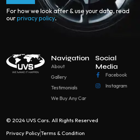
For how we look after & use your data, read
our
privacy policy
.
Navigation
Social
Media
About
Facebook
Gallery
Instagram
Testimonials
We Buy Any Car
© 2024 UVS Cars. All Rights Reserved
Privacy Policy
Terms & Condition