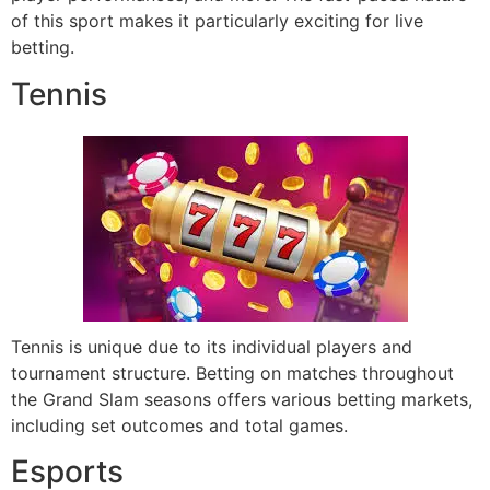
of this sport makes it particularly exciting for live
betting.
Tennis
Tennis is unique due to its individual players and
tournament structure. Betting on matches throughout
the Grand Slam seasons offers various betting markets,
including set outcomes and total games.
Esports