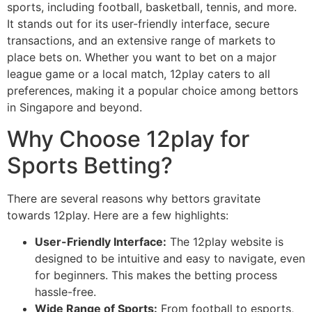
sports, including football, basketball, tennis, and more.
It stands out for its user-friendly interface, secure
transactions, and an extensive range of markets to
place bets on. Whether you want to bet on a major
league game or a local match, 12play caters to all
preferences, making it a popular choice among bettors
in Singapore and beyond.
Why Choose 12play for
Sports Betting?
There are several reasons why bettors gravitate
towards 12play. Here are a few highlights:
User-Friendly Interface:
The 12play website is
designed to be intuitive and easy to navigate, even
for beginners. This makes the betting process
hassle-free.
Wide Range of Sports:
From football to esports,