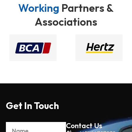
Working
Partners &
Associations
Get In Touch
Contact Us