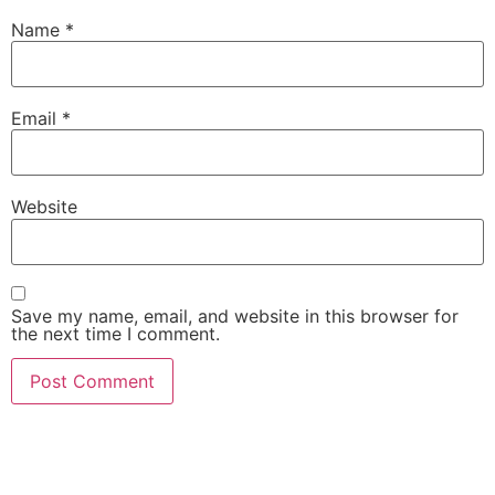
Name
*
Email
*
Website
Save my name, email, and website in this browser for
the next time I comment.