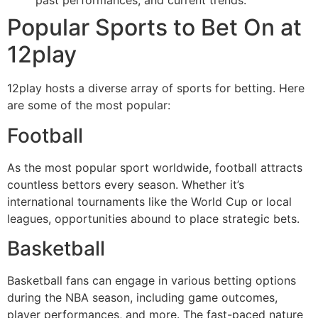
past performances, and current trends.
Popular Sports to Bet On at
12play
12play hosts a diverse array of sports for betting. Here
are some of the most popular:
Football
As the most popular sport worldwide, football attracts
countless bettors every season. Whether it’s
international tournaments like the World Cup or local
leagues, opportunities abound to place strategic bets.
Basketball
Basketball fans can engage in various betting options
during the NBA season, including game outcomes,
player performances, and more. The fast-paced nature