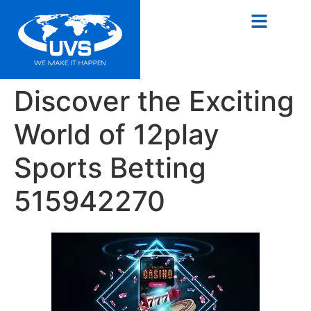
Discover the Exciting
World of 12play
Sports Betting
515942270