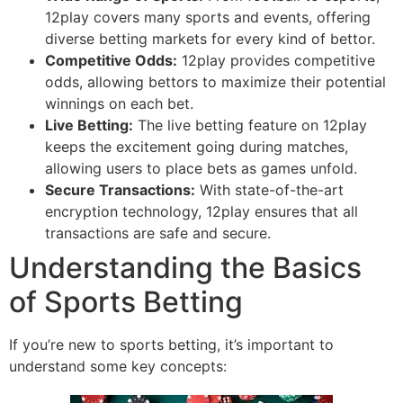
12play covers many sports and events, offering
diverse betting markets for every kind of bettor.
Competitive Odds:
12play provides competitive
odds, allowing bettors to maximize their potential
winnings on each bet.
Live Betting:
The live betting feature on 12play
keeps the excitement going during matches,
allowing users to place bets as games unfold.
Secure Transactions:
With state-of-the-art
encryption technology, 12play ensures that all
transactions are safe and secure.
Understanding the Basics
of Sports Betting
If you’re new to sports betting, it’s important to
understand some key concepts: