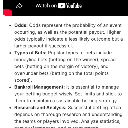
Odds:
Odds represent the probability of an event
occurring, as well as the potential payout. Higher
odds typically indicate a less likely outcome but a
larger payout if successful.
Types of Bets:
Popular types of bets include
moneyline bets (betting on the winner), spread
bets (betting on the margin of victory), and
over/under bets (betting on the total points
scored).
Bankroll Management:
It is essential to manage
your betting budget wisely. Set limits and stick to
them to maintain a sustainable betting strategy.
Research and Analysis:
Successful betting often
depends on thorough research and understanding
the teams or players involved. Analyze statistics,