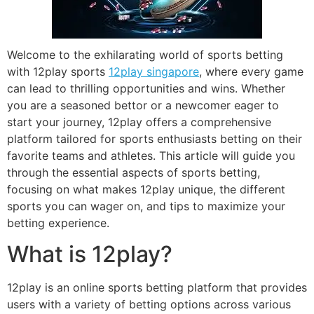
Welcome to the exhilarating world of sports betting
with 12play sports
12play singapore
, where every game
can lead to thrilling opportunities and wins. Whether
you are a seasoned bettor or a newcomer eager to
start your journey, 12play offers a comprehensive
platform tailored for sports enthusiasts betting on their
favorite teams and athletes. This article will guide you
through the essential aspects of sports betting,
focusing on what makes 12play unique, the different
sports you can wager on, and tips to maximize your
betting experience.
What is 12play?
12play is an online sports betting platform that provides
users with a variety of betting options across various