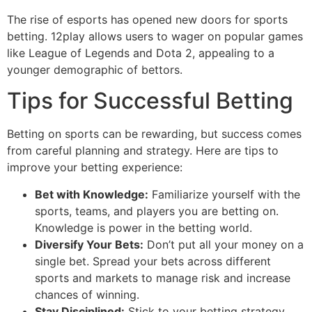
The rise of esports has opened new doors for sports
betting. 12play allows users to wager on popular games
like League of Legends and Dota 2, appealing to a
younger demographic of bettors.
Tips for Successful Betting
Betting on sports can be rewarding, but success comes
from careful planning and strategy. Here are tips to
improve your betting experience:
Bet with Knowledge:
Familiarize yourself with the
sports, teams, and players you are betting on.
Knowledge is power in the betting world.
Diversify Your Bets:
Don’t put all your money on a
single bet. Spread your bets across different
sports and markets to manage risk and increase
chances of winning.
Stay Disciplined:
Stick to your betting strategy