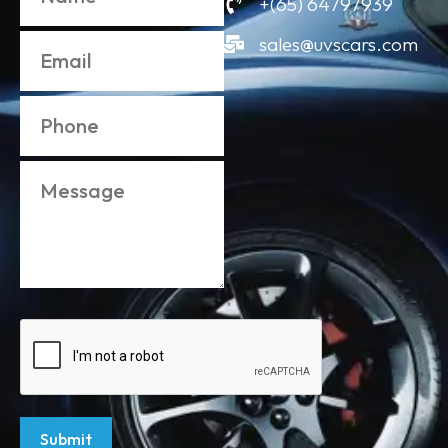
+(65) 64797939
sales@uvscars.com