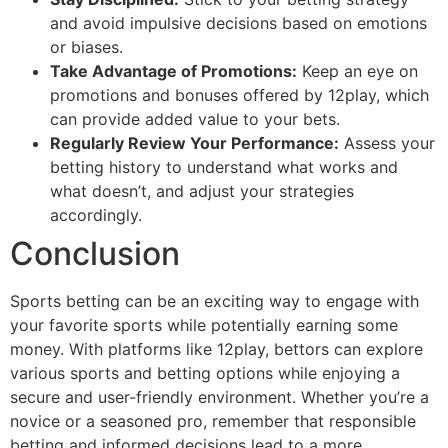
and avoid impulsive decisions based on emotions
or biases.
Take Advantage of Promotions:
Keep an eye on
promotions and bonuses offered by 12play, which
can provide added value to your bets.
Regularly Review Your Performance:
Assess your
betting history to understand what works and
what doesn’t, and adjust your strategies
accordingly.
Conclusion
Sports betting can be an exciting way to engage with
your favorite sports while potentially earning some
money. With platforms like 12play, bettors can explore
various sports and betting options while enjoying a
secure and user-friendly environment. Whether you’re a
novice or a seasoned pro, remember that responsible
betting and informed decisions lead to a more