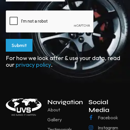
For how we look after & use your data, read
our
privacy policy
.
Navigation
Social
Media
About
Facebook
Gallery
Instagram
Testimonials