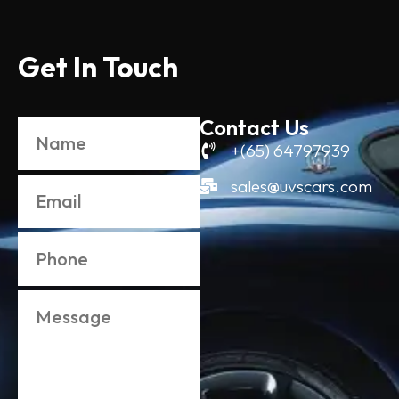
Get In Touch
Contact Us
+(65) 64797939
sales@uvscars.com