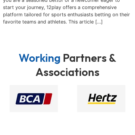
you are a seasoned bettor or a newcomer eager to
start your journey, 12play offers a comprehensive
platform tailored for sports enthusiasts betting on their
favorite teams and athletes. This article […]
Working
Partners &
Associations