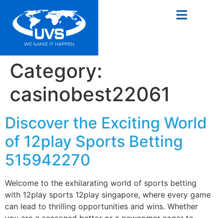
Category:
casinobest22061
Discover the Exciting World
of 12play Sports Betting
515942270
Welcome to the exhilarating world of sports betting
with 12play sports 12play singapore, where every game
can lead to thrilling opportunities and wins. Whether