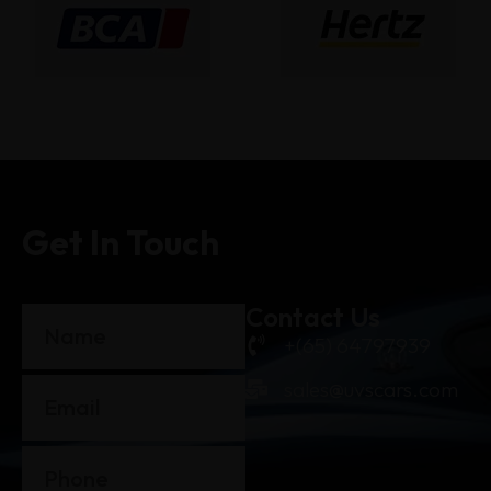
Get In Touch
Contact Us
+(65) 64797939
sales@uvscars.com