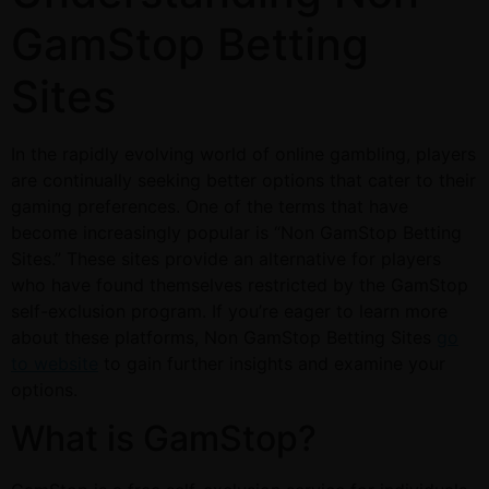
GamStop Betting
Sites
In the rapidly evolving world of online gambling, players
are continually seeking better options that cater to their
gaming preferences. One of the terms that have
become increasingly popular is “Non GamStop Betting
Sites.” These sites provide an alternative for players
who have found themselves restricted by the GamStop
self-exclusion program. If you’re eager to learn more
about these platforms, Non GamStop Betting Sites
go
to website
to gain further insights and examine your
options.
What is GamStop?