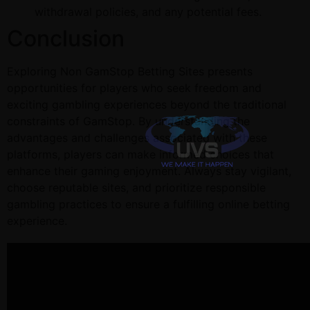
withdrawal policies, and any potential fees.
Conclusion
Exploring Non GamStop Betting Sites presents
opportunities for players who seek freedom and
exciting gambling experiences beyond the traditional
constraints of GamStop. By understanding the
advantages and challenges associated with these
platforms, players can make informed choices that
enhance their gaming enjoyment. Always stay vigilant,
choose reputable sites, and prioritize responsible
gambling practices to ensure a fulfilling online betting
experience.