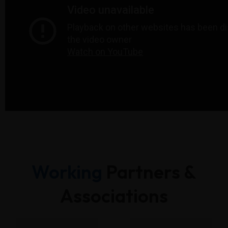
Working
Partners &
Associations