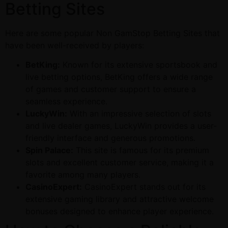
Betting Sites
Here are some popular Non GamStop Betting Sites that
have been well-received by players:
BetKing:
Known for its extensive sportsbook and
live betting options, BetKing offers a wide range
of games and customer support to ensure a
seamless experience.
LuckyWin:
With an impressive selection of slots
and live dealer games, LuckyWin provides a user-
friendly interface and generous promotions.
Spin Palace:
This site is famous for its premium
slots and excellent customer service, making it a
favorite among many players.
CasinoExpert:
CasinoExpert stands out for its
extensive gaming library and attractive welcome
bonuses designed to enhance player experience.