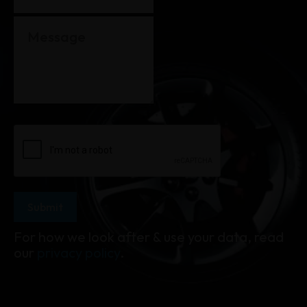
For how we look after & use your data, read
our
privacy policy
.