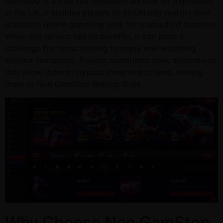
GamStop is a free self-exclusion service for individuals
in the UK. It enables players to voluntarily restrict their
access to online gambling sites for a specified duration.
While this service has its benefits, it can pose a
challenge for those looking to enjoy online betting
without limitations. Players sometimes seek alternatives
that allow them to bypass these restrictions, leading
them to Non GamStop Betting Sites.
Why Choose Non GamStop