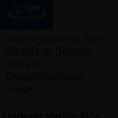
Understanding Non
GamStop Betting
Sites A
Comprehensive
Guide
Understanding Non