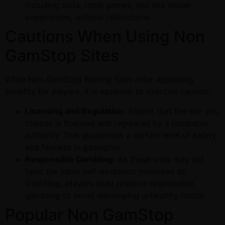
including slots, table games, and live dealer
experiences, without restrictions.
Cautions When Using Non
GamStop Sites
While Non GamStop Betting Sites offer appealing
benefits for players, it is essential to exercise caution:
Licensing and Regulation:
Ensure that the site you
choose is licensed and regulated by a reputable
authority. This guarantees a certain level of safety
and fairness in gameplay.
Responsible Gambling:
As these sites may not
have the same self-exclusion measures as
GamStop, players must practice responsible
gambling to avoid developing unhealthy habits.
Popular Non GamStop