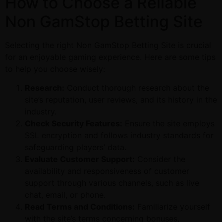
How to Choose a Reliable
Non GamStop Betting Site
Selecting the right Non GamStop Betting Site is crucial
for an enjoyable gaming experience. Here are some tips
to help you choose wisely:
Research:
Conduct thorough research about the
site’s reputation, user reviews, and its history in the
industry.
Check Security Features:
Ensure the site employs
SSL encryption and follows industry standards for
safeguarding players’ data.
Evaluate Customer Support:
Consider the
availability and responsiveness of customer
support through various channels, such as live
chat, email, or phone.
Read Terms and Conditions:
Familiarize yourself
with the site’s terms concerning bonuses,