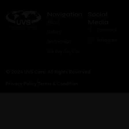
Navigation
Social
Media
About
Facebook
Gallery
Instagram
Testimonials
We Buy Any Car
© 2024 UVS Cars. All Rights Reserved
Privacy Policy
Terms & Condition