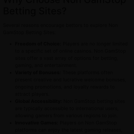
Betting Sites?
Several reasons encourage bettors to explore Non
GamStop Betting Sites:
Freedom of Choice:
Players are no longer limited
to a specific set of online casinos. Non GamStop
sites offer a vast array of options for betting,
gaming, and entertainment.
Variety of Bonuses:
These platforms often
present creative and lucrative welcome bonuses,
ongoing promotions, and loyalty rewards to
attract players.
Global Accessibility:
Non GamStop betting sites
are typically accessible to international users,
allowing gamers from various regions to join.
Innovative Games:
Players on Non GamStop
platforms can enjoy the latest gaming releases,