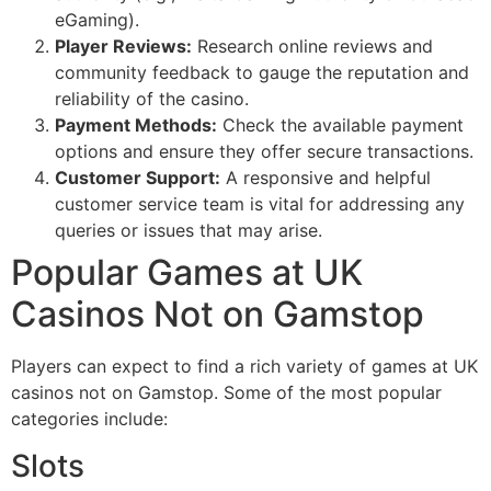
eGaming).
Player Reviews:
Research online reviews and
community feedback to gauge the reputation and
reliability of the casino.
Payment Methods:
Check the available payment
options and ensure they offer secure transactions.
Customer Support:
A responsive and helpful
customer service team is vital for addressing any
queries or issues that may arise.
Popular Games at UK
Casinos Not on Gamstop
Players can expect to find a rich variety of games at UK
casinos not on Gamstop. Some of the most popular
categories include:
Slots