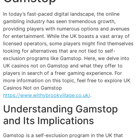
In today’s fast-paced digital landscape, the online
gambling industry has seen tremendous growth,
providing players with numerous options and avenues
for entertainment. While the UK boasts a vast array of
licensed operators, some players might find themselves
looking for alternatives that are not tied to self-
exclusion programs like Gamstop. Here, we delve into
UK casinos not on Gamstop and what they offer to
players in search of a freer gaming experience. For
more information on this topic, feel free to explore UK
Casinos Not on Gamstop
https://www.withybrookvillage.co.uk/
.
Understanding Gamstop
and Its Implications
Gamstop is a self-exclusion program in the UK that