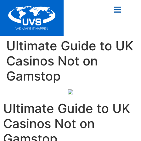
Ultimate Guide to UK
Casinos Not on
Gamstop
Ultimate Guide to UK
Casinos Not on
Gamstop