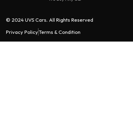
© 2024 UVS Cars. All Rights Reserved
Privacy Policy
Terms & Condition