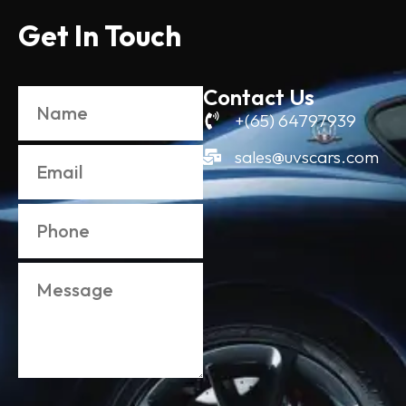
Get In Touch
Contact Us
+(65) 64797939
sales@uvscars.com