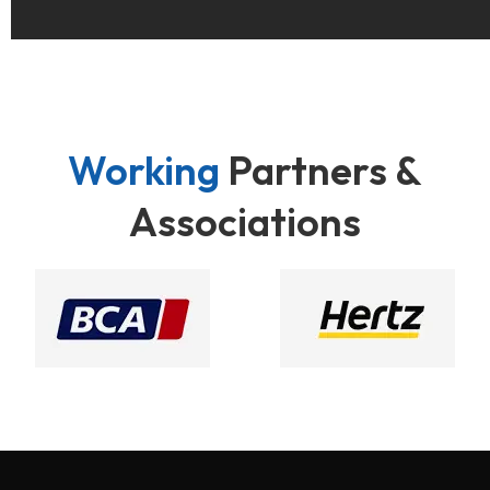
Working
Partners &
Associations