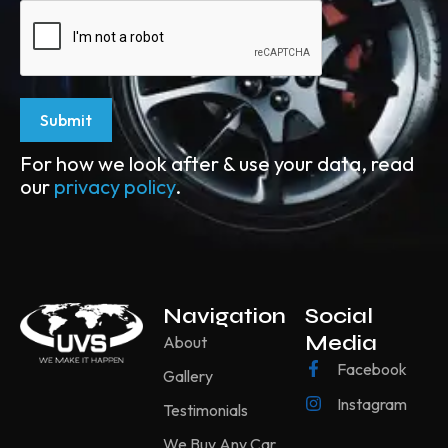
For how we look after & use your data, read
our
privacy policy
.
Navigation
Social
Media
About
Facebook
Gallery
Instagram
Testimonials
We Buy Any Car