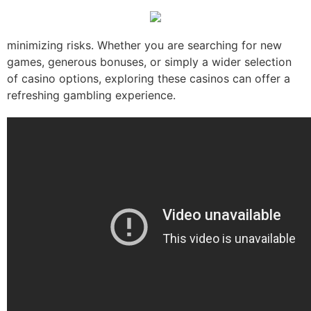
minimizing risks. Whether you are searching for new
games, generous bonuses, or simply a wider selection
of casino options, exploring these casinos can offer a
refreshing gambling experience.