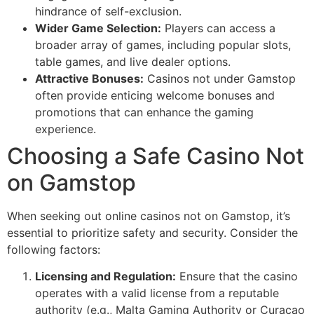
hindrance of self-exclusion.
Wider Game Selection:
Players can access a
broader array of games, including popular slots,
table games, and live dealer options.
Attractive Bonuses:
Casinos not under Gamstop
often provide enticing welcome bonuses and
promotions that can enhance the gaming
experience.
Choosing a Safe Casino Not
on Gamstop
When seeking out online casinos not on Gamstop, it’s
essential to prioritize safety and security. Consider the
following factors:
Licensing and Regulation:
Ensure that the casino
operates with a valid license from a reputable
authority (e.g., Malta Gaming Authority or Curacao