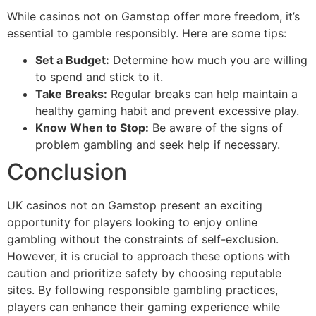
While casinos not on Gamstop offer more freedom, it’s
essential to gamble responsibly. Here are some tips:
Set a Budget:
Determine how much you are willing
to spend and stick to it.
Take Breaks:
Regular breaks can help maintain a
healthy gaming habit and prevent excessive play.
Know When to Stop:
Be aware of the signs of
problem gambling and seek help if necessary.
Conclusion
UK casinos not on Gamstop present an exciting
opportunity for players looking to enjoy online
gambling without the constraints of self-exclusion.
However, it is crucial to approach these options with
caution and prioritize safety by choosing reputable
sites. By following responsible gambling practices,
players can enhance their gaming experience while