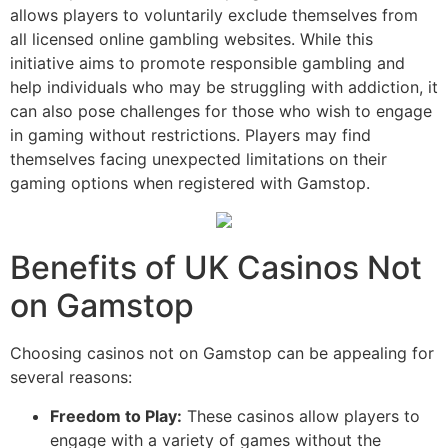
allows players to voluntarily exclude themselves from
all licensed online gambling websites. While this
initiative aims to promote responsible gambling and
help individuals who may be struggling with addiction, it
can also pose challenges for those who wish to engage
in gaming without restrictions. Players may find
themselves facing unexpected limitations on their
gaming options when registered with Gamstop.
Benefits of UK Casinos Not
on Gamstop
Choosing casinos not on Gamstop can be appealing for
several reasons:
Freedom to Play:
These casinos allow players to
engage with a variety of games without the