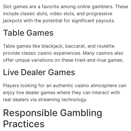
Slot games are a favorite among online gamblers. These
include classic slots, video slots, and progressive
jackpots with the potential for significant payouts.
Table Games
Table games like blackjack, baccarat, and roulette
provide classic casino experiences. Many casinos also
offer unique variations on these tried-and-true games.
Live Dealer Games
Players looking for an authentic casino atmosphere can
enjoy live dealer games where they can interact with
real dealers via streaming technology.
Responsible Gambling
Practices