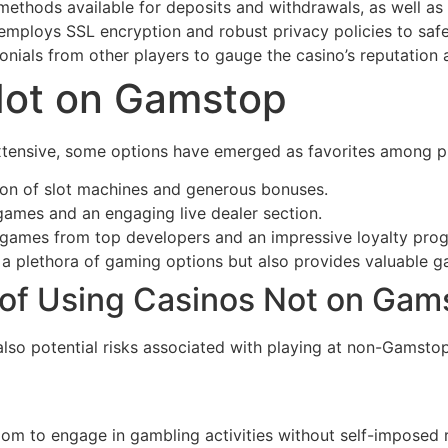
thods available for deposits and withdrawals, as well as 
 employs SSL encryption and robust privacy policies to saf
ials from other players to gauge the casino’s reputation an
Not on Gamstop
extensive, some options have emerged as favorites among p
ion of slot machines and generous bonuses.
 games and an engaging live dealer section.
 games from top developers and an impressive loyalty pro
s a plethora of gaming options but also provides valuable g
of Using Casinos Not on Gam
also potential risks associated with playing at non-Gamsto
om to engage in gambling activities without self-imposed r