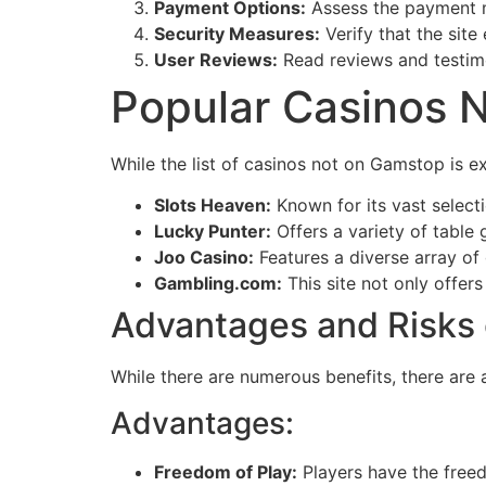
Payment Options:
Assess the payment me
Security Measures:
Verify that the site
User Reviews:
Read reviews and testimon
Popular Casinos 
While the list of casinos not on Gamstop is 
Slots Heaven:
Known for its vast select
Lucky Punter:
Offers a variety of table
Joo Casino:
Features a diverse array of
Gambling.com:
This site not only offer
Advantages and Risks 
While there are numerous benefits, there are 
Advantages:
Freedom of Play:
Players have the freed