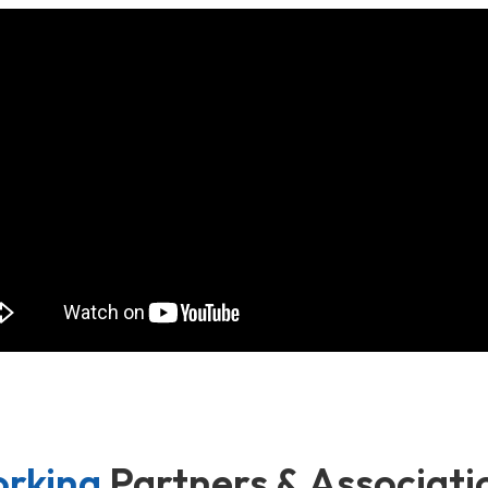
rking
Partners & Associati