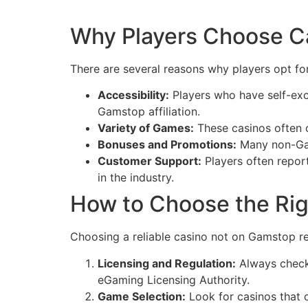
Why Players Choose C
There are several reasons why players opt f
Accessibility:
Players who have self-exc
Gamstop affiliation.
Variety of Games:
These casinos often o
Bonuses and Promotions:
Many non-Gam
Customer Support:
Players often repor
in the industry.
How to Choose the Ri
Choosing a reliable casino not on Gamstop re
Licensing and Regulation:
Always check 
eGaming Licensing Authority.
Game Selection:
Look for casinos that 