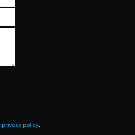
r
privacy policy
.