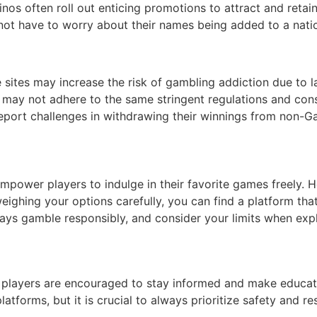
s often roll out enticing promotions to attract and retain
ot have to worry about their names being added to a nation
sites may increase the risk of gambling addiction due to la
y not adhere to the same stringent regulations and consu
port challenges in withdrawing their winnings from non-G
power players to indulge in their favorite games freely. H
ighing your options carefully, you can find a platform th
s gamble responsibly, and consider your limits when explo
, players are encouraged to stay informed and make educa
 platforms, but it is crucial to always prioritize safety an