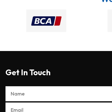
Get In Touch