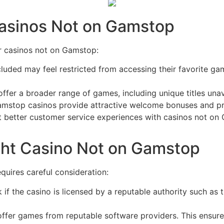
asinos Not on Gamstop
or casinos not on Gamstop:
luded may feel restricted from accessing their favorite g
ffer a broader range of games, including unique titles unav
stop casinos provide attractive welcome bonuses and pro
t better customer service experiences with casinos not on 
ght Casino Not on Gamstop
quires careful consideration:
if the casino is licensed by a reputable authority such as
offer games from reputable software providers. This ensure