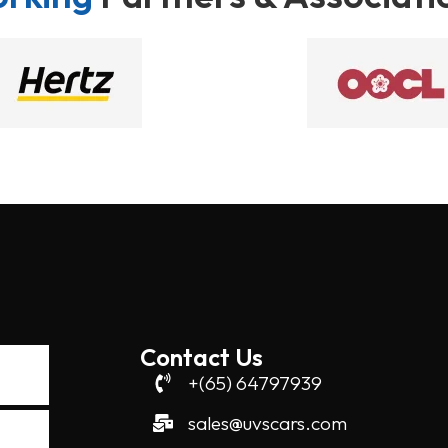
Contact Us
+(65) 64797939
sales@uvscars.com