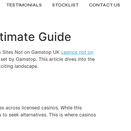
TESTIMONIALS
STOCKLIST
CONTACT US
timate Guide
ino Sites Not on Gamstop UK
casinos not on
set by Gamstop. This article dives into the
xciting landscape.
ies across licensed casinos. While this
s to seek alternatives. This is where casinos