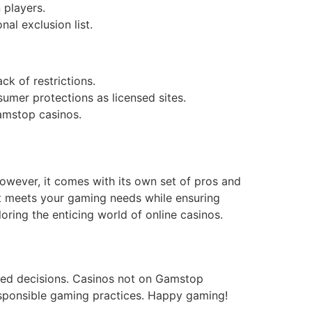
 players.
al exclusion list.
ck of restrictions.
mer protections as licensed sites.
amstop casinos.
owever, it comes with its own set of pros and
at meets your gaming needs while ensuring
ring the enticing world of online casinos.
ted decisions. Casinos not on Gamstop
d responsible gaming practices. Happy gaming!