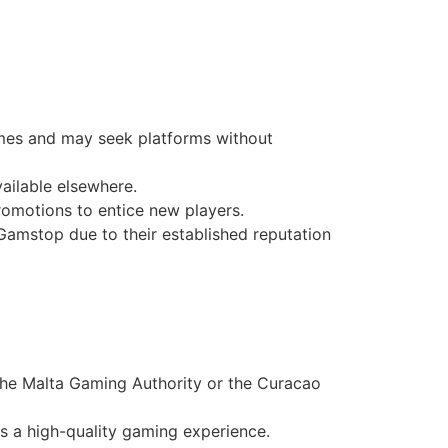
ames and may seek platforms without
ailable elsewhere.
motions to entice new players.
Gamstop due to their established reputation
 the Malta Gaming Authority or the Curacao
s a high-quality gaming experience.