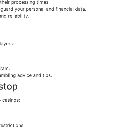
their processing times.
eguard your personal and financial data.
d reliability.
layers:
gram.
ambling advice and tips.
stop
p casinos:
estrictions.