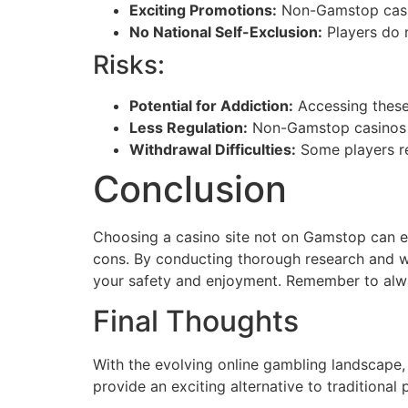
Exciting Promotions:
Non-Gamstop casino
No National Self-Exclusion:
Players do n
Risks:
Potential for Addiction:
Accessing these 
Less Regulation:
Non-Gamstop casinos ma
Withdrawal Difficulties:
Some players re
Conclusion
Choosing a casino site not on Gamstop can em
cons. By conducting thorough research and we
your safety and enjoyment. Remember to alway
Final Thoughts
With the evolving online gambling landscape
provide an exciting alternative to traditional