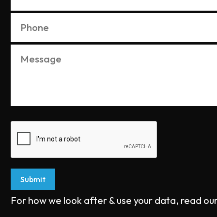
For how we look after & use your data, read ou