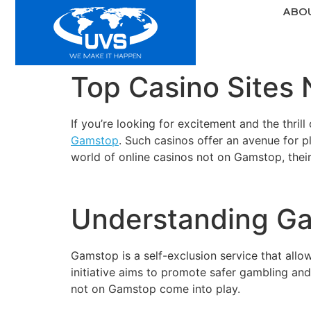
ABO
Top Casino Sites 
If you’re looking for excitement and the thr
Gamstop
. Such casinos offer an avenue for p
world of online casinos not on Gamstop, their
Understanding G
Gamstop is a self-exclusion service that allows
initiative aims to promote safer gambling and 
not on Gamstop come into play.