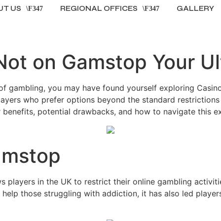
UT US
REGIONAL OFFICES
GALLERY
Not on Gamstop Your Ul
ill of gambling, you may have found yourself exploring Cas
layers who prefer options beyond the standard restrictions 
 benefits, potential drawbacks, and how to navigate this e
amstop
 players in the UK to restrict their online gambling activit
help those struggling with addiction, it has also led player