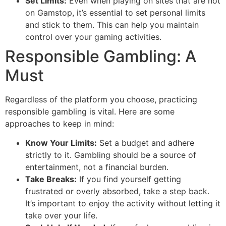
Set Limits:
Even when playing on sites that are not
on Gamstop, it’s essential to set personal limits
and stick to them. This can help you maintain
control over your gaming activities.
Responsible Gambling: A
Must
Regardless of the platform you choose, practicing
responsible gambling is vital. Here are some
approaches to keep in mind:
Know Your Limits:
Set a budget and adhere
strictly to it. Gambling should be a source of
entertainment, not a financial burden.
Take Breaks:
If you find yourself getting
frustrated or overly absorbed, take a step back.
It’s important to enjoy the activity without letting it
take over your life.