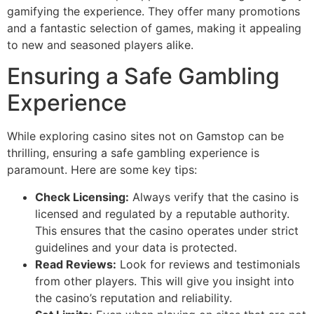
gamifying the experience. They offer many promotions
and a fantastic selection of games, making it appealing
to new and seasoned players alike.
Ensuring a Safe Gambling
Experience
While exploring casino sites not on Gamstop can be
thrilling, ensuring a safe gambling experience is
paramount. Here are some key tips:
Check Licensing:
Always verify that the casino is
licensed and regulated by a reputable authority.
This ensures that the casino operates under strict
guidelines and your data is protected.
Read Reviews:
Look for reviews and testimonials
from other players. This will give you insight into
the casino’s reputation and reliability.