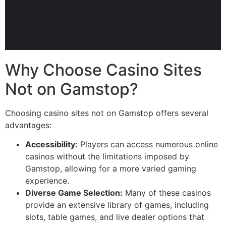
Why Choose Casino Sites
Not on Gamstop?
Choosing casino sites not on Gamstop offers several
advantages:
Accessibility:
Players can access numerous online
casinos without the limitations imposed by
Gamstop, allowing for a more varied gaming
experience.
Diverse Game Selection:
Many of these casinos
provide an extensive library of games, including
slots, table games, and live dealer options that