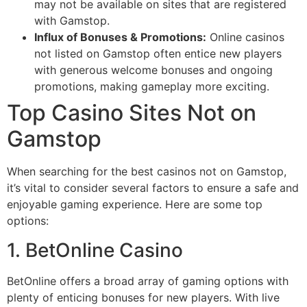
may not be available on sites that are registered
with Gamstop.
Influx of Bonuses & Promotions:
Online casinos
not listed on Gamstop often entice new players
with generous welcome bonuses and ongoing
promotions, making gameplay more exciting.
Top Casino Sites Not on
Gamstop
When searching for the best casinos not on Gamstop,
it’s vital to consider several factors to ensure a safe and
enjoyable gaming experience. Here are some top
options:
1. BetOnline Casino
BetOnline offers a broad array of gaming options with
plenty of enticing bonuses for new players. With live