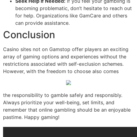
Seek Help If Needed:
If you feel your gambling is
becoming problematic, don’t hesitate to reach out
for help. Organizations like GamCare and others
can provide assistance.
Conclusion
Casino sites not on Gamstop offer players an exciting
array of gaming options and experiences without the
restrictions associated with self-exclusion schemes.
However, with the freedom to choose also comes
the responsibility to gamble safely and responsibly.
Always prioritize your well-being, set limits, and
remember that online gambling should be an enjoyable
pastime. Happy gaming!