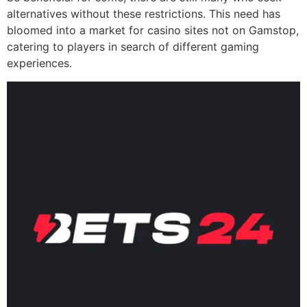
alternatives without these restrictions. This need has
bloomed into a market for casino sites not on Gamstop,
catering to players in search of different gaming
experiences.