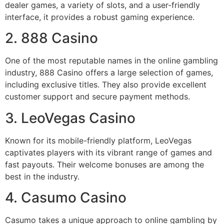
dealer games, a variety of slots, and a user-friendly
interface, it provides a robust gaming experience.
2. 888 Casino
One of the most reputable names in the online gambling
industry, 888 Casino offers a large selection of games,
including exclusive titles. They also provide excellent
customer support and secure payment methods.
3. LeoVegas Casino
Known for its mobile-friendly platform, LeoVegas
captivates players with its vibrant range of games and
fast payouts. Their welcome bonuses are among the
best in the industry.
4. Casumo Casino
Casumo takes a unique approach to online gambling by