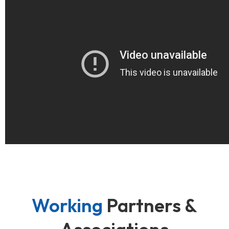
Working
Partners &