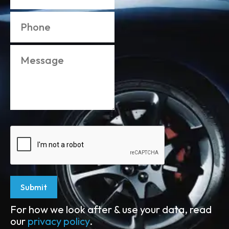
For how we look after & use your data, read
our
privacy policy
.