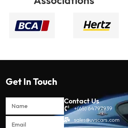
Associations
Get In Touch
Contact Us
+(65) 64797939
sales@uvscars.com