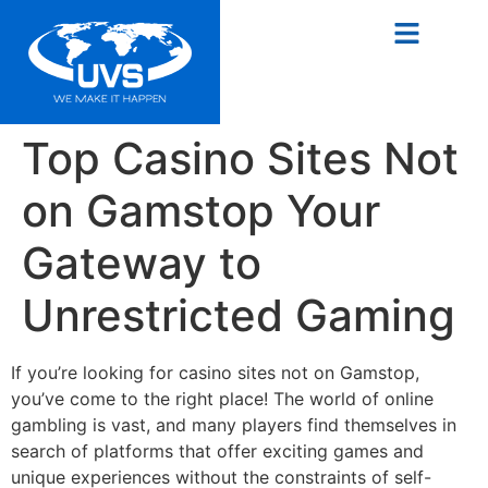
Top Casino Sites Not
on Gamstop Your
Gateway to
Unrestricted Gaming
If you’re looking for casino sites not on Gamstop,
you’ve come to the right place! The world of online
gambling is vast, and many players find themselves in
search of platforms that offer exciting games and
unique experiences without the constraints of self-