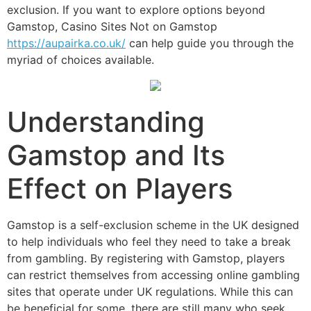
exclusion. If you want to explore options beyond
Gamstop, Casino Sites Not on Gamstop
https://aupairka.co.uk/
can help guide you through the
myriad of choices available.
Understanding
Gamstop and Its
Effect on Players
Gamstop is a self-exclusion scheme in the UK designed
to help individuals who feel they need to take a break
from gambling. By registering with Gamstop, players
can restrict themselves from accessing online gambling
sites that operate under UK regulations. While this can
be beneficial for some, there are still many who seek