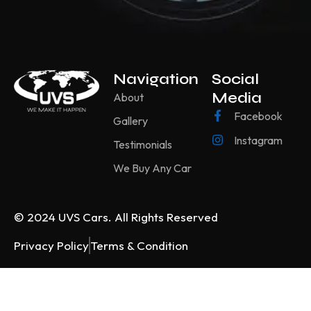
Navigation
Social
Media
About
Facebook
Gallery
Instagram
Testimonials
We Buy Any Car
© 2024 UVS Cars. All Rights Reserved
Privacy Policy
Terms & Condition