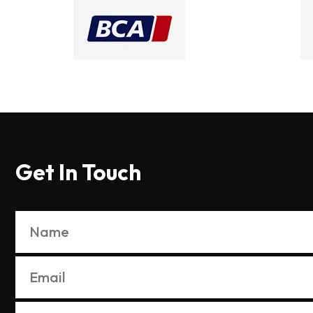
Get In Touch