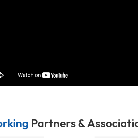
rking
Partners & Associati