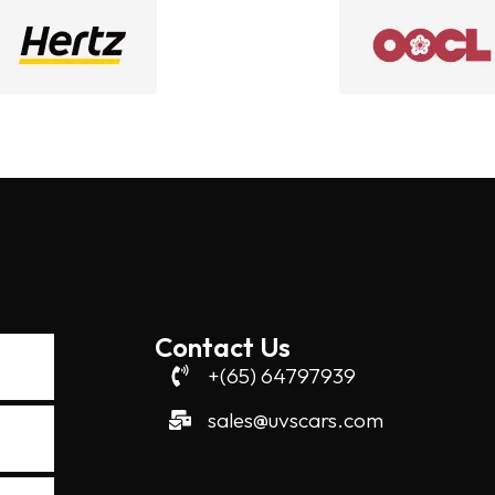
Contact Us
+(65) 64797939
sales@uvscars.com