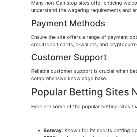
Many non-Gamstop sites offer enticing welco
understand the wagering requirements and any
Payment Methods
Ensure the site offers a range of payment op
credit/debit cards, e-wallets, and cryptocurre
Customer Support
Reliable customer support is crucial when bet
comprehensive knowledge base.
Popular Betting Sites
Here are some of the popular betting sites t
Betway:
Known for its sports betting op