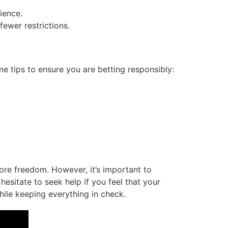
ience.
fewer restrictions.
me tips to ensure you are betting responsibly:
ore freedom. However, it’s important to
hesitate to seek help if you feel that your
hile keeping everything in check.