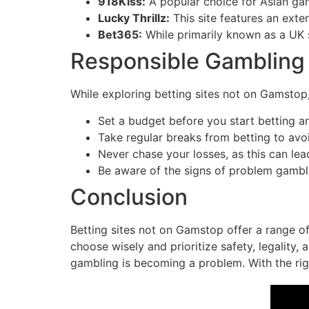
918Kiss:
A popular choice for Asian gam
Lucky Thrillz:
This site features an exte
Bet365:
While primarily known as a UK si
Responsible Gambling 
While exploring betting sites not on Gamstop,
Set a budget before you start betting and
Take regular breaks from betting to avo
Never chase your losses, as this can lead
Be aware of the signs of problem gambli
Conclusion
Betting sites not on Gamstop offer a range o
choose wisely and prioritize safety, legality,
gambling is becoming a problem. With the righ