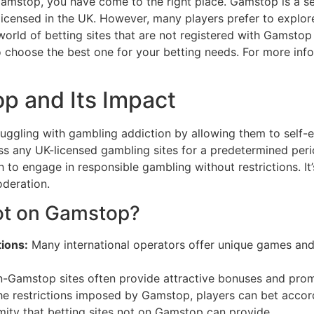
 Gamstop, you have come to the right place. Gamstop is a se
 licensed in the UK. However, many players prefer to explo
he world of betting sites that are not registered with Gamst
 choose the best one for your betting needs. For more info
p and Its Impact
ruggling with gambling addiction by allowing them to self-
s any UK-licensed gambling sites for a predetermined perio
h to engage in responsible gambling without restrictions. I
deration.
ot on Gamstop?
tions:
Many international operators offer unique games and 
-Gamstop sites often provide attractive bonuses and promo
e restrictions imposed by Gamstop, players can bet accord
ity that betting sites not on Gamstop can provide.