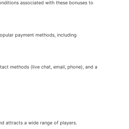
nditions associated with these bonuses to
 popular payment methods, including
tact methods (live chat, email, phone), and a
d attracts a wide range of players.