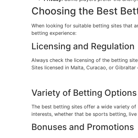
Choosing the Best Bet
When looking for suitable betting sites that a
betting experience:
Licensing and Regulation
Always check the licensing of the betting site.
Sites licensed in Malta, Curacao, or Gibraltar
Variety of Betting Options
The best betting sites offer a wide variety of
interests, whether that be sports betting, live
Bonuses and Promotions