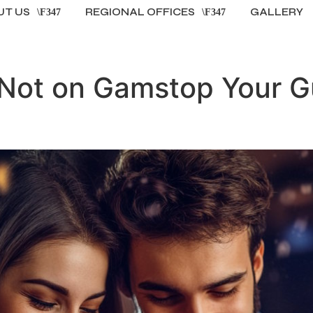
UT US
REGIONAL OFFICES
GALLERY
 Not on Gamstop Your G