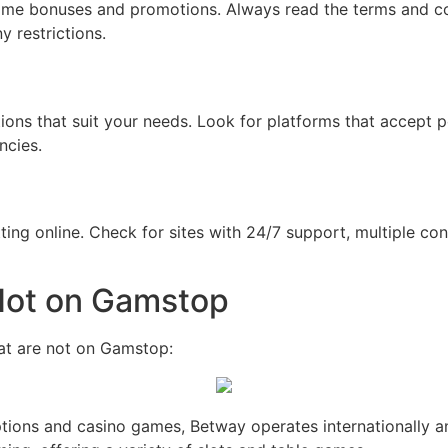
me bonuses and promotions. Always read the terms and co
 restrictions.
tions that suit your needs. Look for platforms that accept
ncies.
ting online. Check for sites with 24/7 support, multiple con
 Not on Gamstop
hat are not on Gamstop:
tions and casino games, Betway operates internationally an