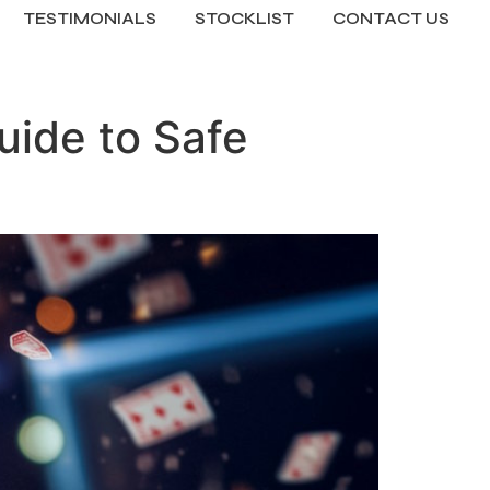
TESTIMONIALS
STOCKLIST
CONTACT US
uide to Safe