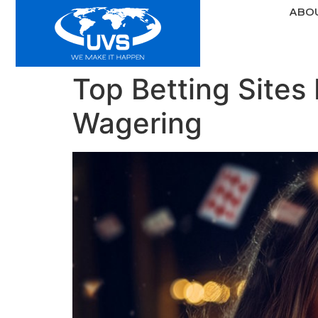
ABO
Top Betting Sites
Wagering