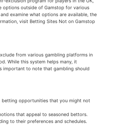
lf-exclusion program for players in the UK,
re options outside of Gamstop for various
op and examine what options are available, the
rmation, visit Betting Sites Not on Gamstop
exclude from various gambling platforms in
d. While this system helps many, it
t’s important to note that gambling should
betting opportunities that you might not
tions that appeal to seasoned bettors.
ing to their preferences and schedules.