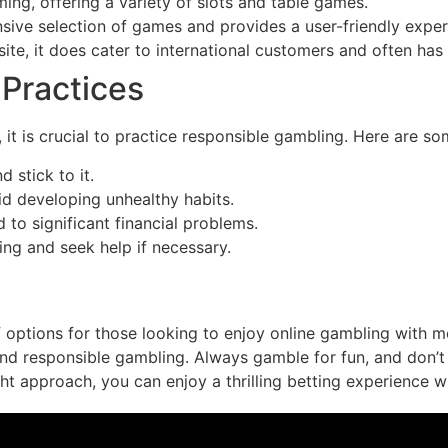
ing, offering a variety of slots and table games.
nsive selection of games and provides a user-friendly exper
te, it does cater to international customers and often has 
Practices
 it is crucial to practice responsible gambling. Here are so
 stick to it.
id developing unhealthy habits.
 to significant financial problems.
ng and seek help if necessary.
f options for those looking to enjoy online gambling with m
 and responsible gambling. Always gamble for fun, and don’t 
t approach, you can enjoy a thrilling betting experience w