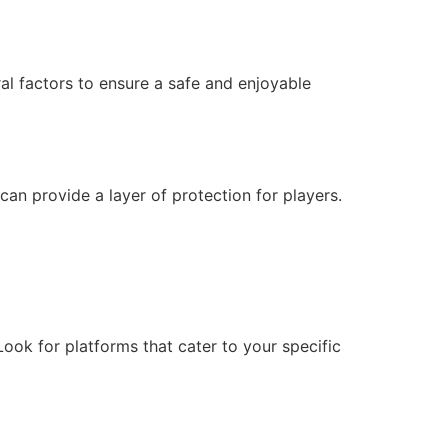
eral factors to ensure a safe and enjoyable
 can provide a layer of protection for players.
Look for platforms that cater to your specific