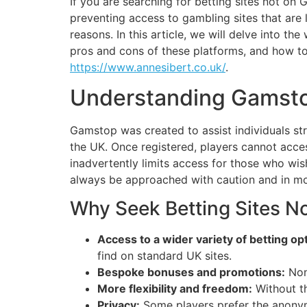
If you are searching for betting sites not on
preventing access to gambling sites that are
reasons. In this article, we will delve into t
pros and cons of these platforms, and how to
https://www.annesibert.co.uk/
.
Understanding Gamsto
Gamstop was created to assist individuals st
the UK. Once registered, players cannot acces
inadvertently limits access for those who wis
always be approached with caution and in mo
Why Seek Betting Sites N
Access to a wider variety of betting op
find on standard UK sites.
Bespoke bonuses and promotions:
Non
More flexibility and freedom:
Without th
Privacy:
Some players prefer the anonym