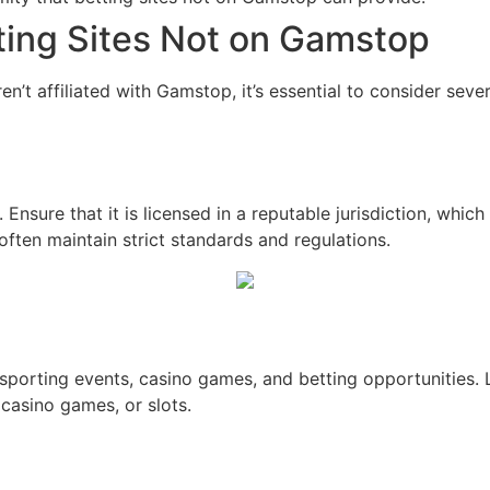
ting Sites Not on Gamstop
ren’t affiliated with Gamstop, it’s essential to consider sev
 Ensure that it is licensed in a reputable jurisdiction, which
 often maintain strict standards and regulations.
 sporting events, casino games, and betting opportunities. 
 casino games, or slots.