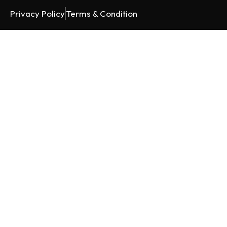
Privacy Policy
Terms & Condition