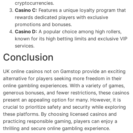
cryptocurrencies.
Casino C:
Features a unique loyalty program that
rewards dedicated players with exclusive
promotions and bonuses.
Casino D:
A popular choice among high rollers,
known for its high betting limits and exclusive VIP
services.
Conclusion
UK online casinos not on Gamstop provide an exciting
alternative for players seeking more freedom in their
online gambling experiences. With a variety of games,
generous bonuses, and fewer restrictions, these casinos
present an appealing option for many. However, it is
crucial to prioritize safety and security while exploring
these platforms. By choosing licensed casinos and
practicing responsible gaming, players can enjoy a
thrilling and secure online gambling experience.