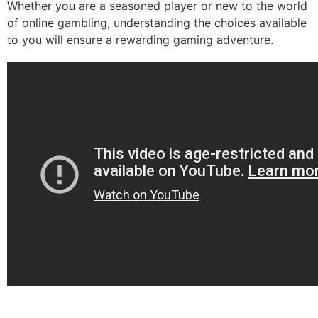
Whether you are a seasoned player or new to the world
of online gambling, understanding the choices available
to you will ensure a rewarding gaming adventure.