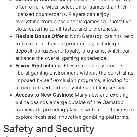
often offer a wider selection of games than their
licensed counterparts. Players can enjoy
everything from classic table games to innovative
slots, catering to all tastes and preferences.
Flexible Bonus Offers:
Non-Gamstop casinos tend
to have more flexible promotions, including no
deposit bonuses and loyalty programs, which can
enhance the overall gaming experience.
Fewer Restrictions:
Players can enjoy a more
liberal gaming environment without the constraints
imposed by self-exclusion programs, allowing for
a more relaxed and enjoyable gambling session.
Access to New Casinos:
Many new and exciting
online casinos emerge outside of the Gamstop
framework, providing players with opportunities to
explore fresh and innovative gambling platforms.
Safety and Security