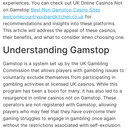
experiences. You can check out UK Online Casinos Not
on Gamstop
Best Non Gamstop Casino Sites
welcomecountrypubandkitchen.co.uk
for
recommendations and insights into these platforms.
This article will address the appeal of these casinos,
their benefits, and what to consider when choosing one.
Understanding Gamstop
Gamstop is a system set up by the UK Gambling
Commission that allows players with gambling issues to
voluntarily exclude themselves from participating in
gambling activities at licensed UK casinos. While this
program has been a boon for many, it has also led to a
resurgence in online casinos not on Gamstop. These
operators are not registered with Gamstop, allowing
players who may feel that they have overcome their
gaming struggles to engage in gambling once again
without the restrictions associated with self-exclusion.