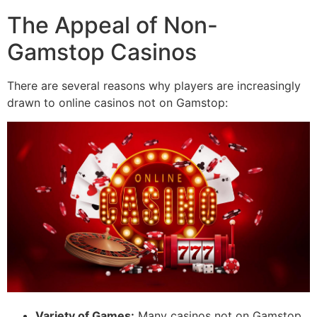
The Appeal of Non-
Gamstop Casinos
There are several reasons why players are increasingly
drawn to online casinos not on Gamstop:
Variety of Games:
Many casinos not on Gamstop