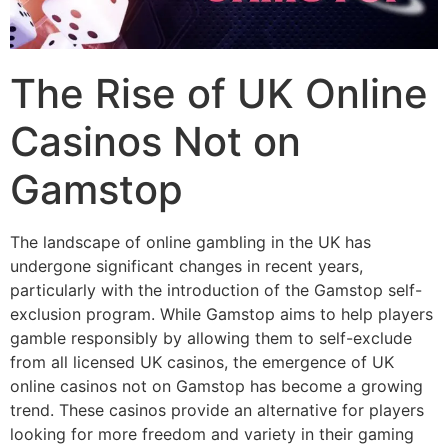
The Rise of UK Online
Casinos Not on
Gamstop
The landscape of online gambling in the UK has
undergone significant changes in recent years,
particularly with the introduction of the Gamstop self-
exclusion program. While Gamstop aims to help players
gamble responsibly by allowing them to self-exclude
from all licensed UK casinos, the emergence of UK
online casinos not on Gamstop has become a growing
trend. These casinos provide an alternative for players
looking for more freedom and variety in their gaming