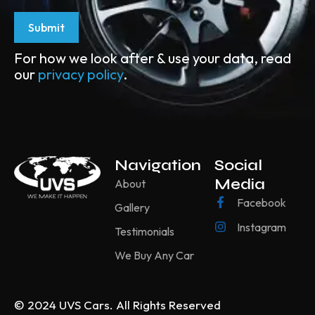
For how we look after & use your data, read
our
privacy policy
.
Navigation
Social
Media
About
Facebook
Gallery
Instagram
Testimonials
We Buy Any Car
© 2024 UVS Cars. All Rights Reserved