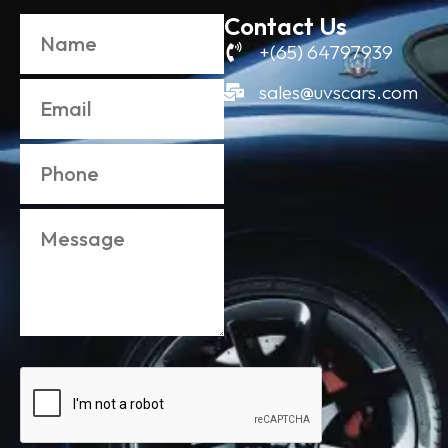
Contact Us
+(65) 64797939
sales@uvscars.com