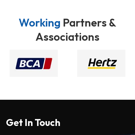
Working
Partners &
Associations
Get In Touch