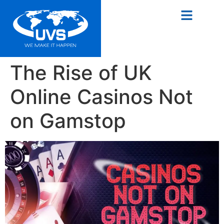
The Rise of UK
Online Casinos Not
on Gamstop