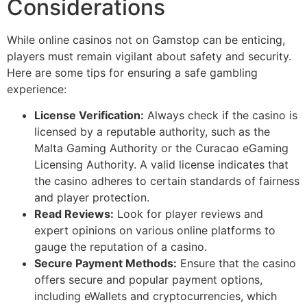
Considerations
While online casinos not on Gamstop can be enticing,
players must remain vigilant about safety and security.
Here are some tips for ensuring a safe gambling
experience:
License Verification:
Always check if the casino is
licensed by a reputable authority, such as the
Malta Gaming Authority or the Curacao eGaming
Licensing Authority. A valid license indicates that
the casino adheres to certain standards of fairness
and player protection.
Read Reviews:
Look for player reviews and
expert opinions on various online platforms to
gauge the reputation of a casino.
Secure Payment Methods:
Ensure that the casino
offers secure and popular payment options,
including eWallets and cryptocurrencies, which