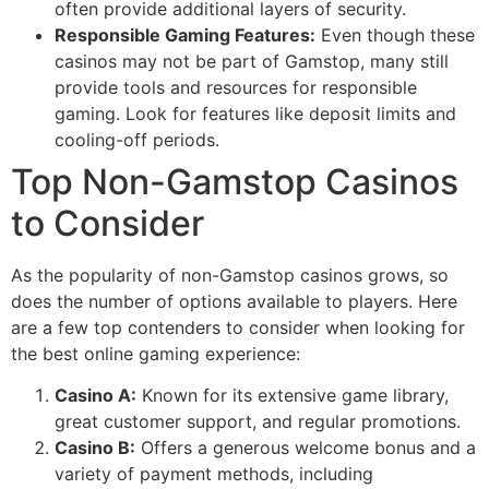
often provide additional layers of security.
Responsible Gaming Features:
Even though these
casinos may not be part of Gamstop, many still
provide tools and resources for responsible
gaming. Look for features like deposit limits and
cooling-off periods.
Top Non-Gamstop Casinos
to Consider
As the popularity of non-Gamstop casinos grows, so
does the number of options available to players. Here
are a few top contenders to consider when looking for
the best online gaming experience:
Casino A:
Known for its extensive game library,
great customer support, and regular promotions.
Casino B:
Offers a generous welcome bonus and a
variety of payment methods, including