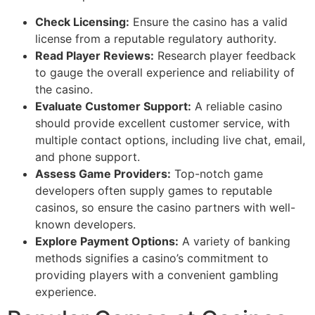
Check Licensing:
Ensure the casino has a valid
license from a reputable regulatory authority.
Read Player Reviews:
Research player feedback
to gauge the overall experience and reliability of
the casino.
Evaluate Customer Support:
A reliable casino
should provide excellent customer service, with
multiple contact options, including live chat, email,
and phone support.
Assess Game Providers:
Top-notch game
developers often supply games to reputable
casinos, so ensure the casino partners with well-
known developers.
Explore Payment Options:
A variety of banking
methods signifies a casino’s commitment to
providing players with a convenient gambling
experience.