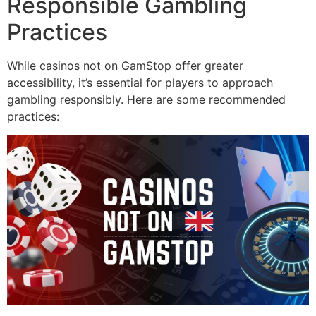
Responsible Gambling
Practices
While casinos not on GamStop offer greater
accessibility, it’s essential for players to approach
gambling responsibly. Here are some recommended
practices: