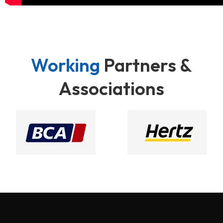
Working
Partners &
Associations