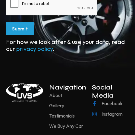
For how we look after & use your data, read
our
privacy policy
.
Navigation
Social
Media
About
Facebook
Gallery
Instagram
Testimonials
We Buy Any Car