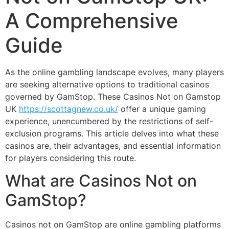
A Comprehensive
Guide
As the online gambling landscape evolves, many players
are seeking alternative options to traditional casinos
governed by GamStop. These Casinos Not on Gamstop
UK
https://scottagnew.co.uk/
offer a unique gaming
experience, unencumbered by the restrictions of self-
exclusion programs. This article delves into what these
casinos are, their advantages, and essential information
for players considering this route.
What are Casinos Not on
GamStop?
Casinos not on GamStop are online gambling platforms