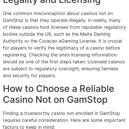
One common misconception about casinos not on
GamStop is that they operate illegally. In reality, many
of these casinos hold licenses from reputable regulatory
bodies outside the UK, such as the Malta Gaming
Authority or the Curacao eGaming License. It is crucial
for players to verify the legitimacy of a casino before
registering. Checking the site’s licensing information
should be one of the first steps taken. Licensed casinos
are subject to regulatory oversight, ensuring fairness
and security for players.
How to Choose a Reliable
Casino Not on GamStop
Finding a trustworthy casino not enrolled in GamStop
requires careful consideration. Here are some important
factors to keep in mind: