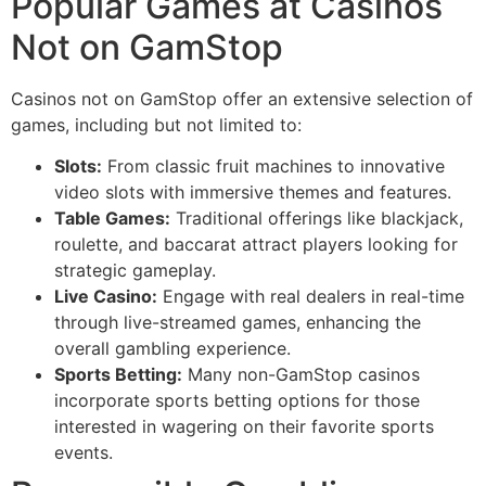
Popular Games at Casinos
Not on GamStop
Casinos not on GamStop offer an extensive selection of
games, including but not limited to:
Slots:
From classic fruit machines to innovative
video slots with immersive themes and features.
Table Games:
Traditional offerings like blackjack,
roulette, and baccarat attract players looking for
strategic gameplay.
Live Casino:
Engage with real dealers in real-time
through live-streamed games, enhancing the
overall gambling experience.
Sports Betting:
Many non-GamStop casinos
incorporate sports betting options for those
interested in wagering on their favorite sports
events.