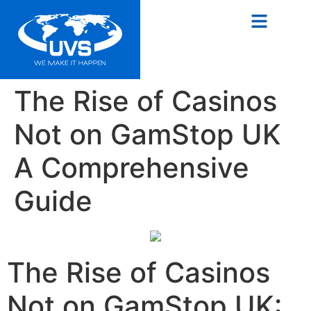
The Rise of Casinos
Not on GamStop UK
A Comprehensive
Guide
The Rise of Casinos
Not on GamStop UK: