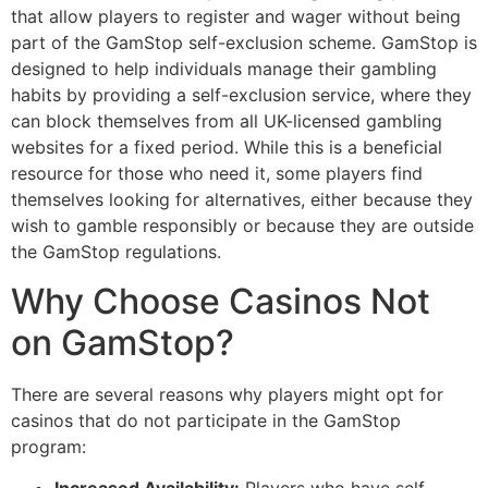
that allow players to register and wager without being
part of the GamStop self-exclusion scheme. GamStop is
designed to help individuals manage their gambling
habits by providing a self-exclusion service, where they
can block themselves from all UK-licensed gambling
websites for a fixed period. While this is a beneficial
resource for those who need it, some players find
themselves looking for alternatives, either because they
wish to gamble responsibly or because they are outside
the GamStop regulations.
Why Choose Casinos Not
on GamStop?
There are several reasons why players might opt for
casinos that do not participate in the GamStop
program: