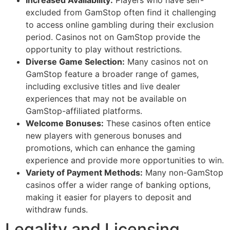
Increased Availability:
Players who have self-
excluded from GamStop often find it challenging
to access online gambling during their exclusion
period. Casinos not on GamStop provide the
opportunity to play without restrictions.
Diverse Game Selection:
Many casinos not on
GamStop feature a broader range of games,
including exclusive titles and live dealer
experiences that may not be available on
GamStop-affiliated platforms.
Welcome Bonuses:
These casinos often entice
new players with generous bonuses and
promotions, which can enhance the gaming
experience and provide more opportunities to win.
Variety of Payment Methods:
Many non-GamStop
casinos offer a wider range of banking options,
making it easier for players to deposit and
withdraw funds.
Legality and Licensing