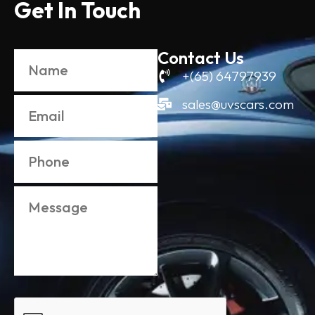
Get In Touch
Contact Us
+(65) 64797939
sales@uvscars.com