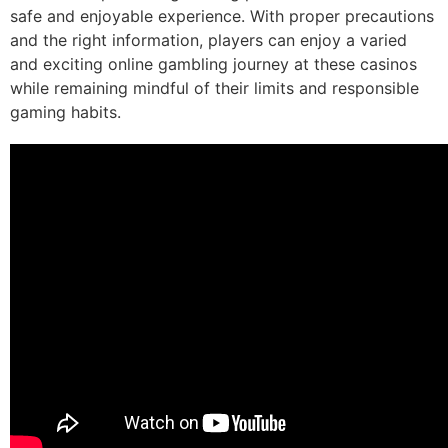
safe and enjoyable experience. With proper precautions
and the right information, players can enjoy a varied
and exciting online gambling journey at these casinos
while remaining mindful of their limits and responsible
gaming habits.