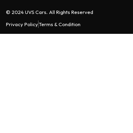
© 2024 UVS Cars. All Rights Reserved
Privacy Policy
Terms & Condition