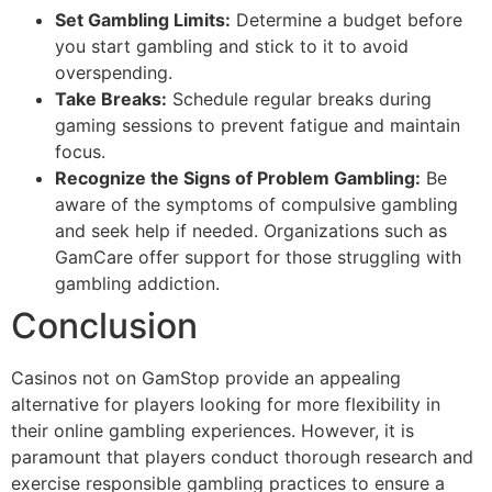
Set Gambling Limits:
Determine a budget before
you start gambling and stick to it to avoid
overspending.
Take Breaks:
Schedule regular breaks during
gaming sessions to prevent fatigue and maintain
focus.
Recognize the Signs of Problem Gambling:
Be
aware of the symptoms of compulsive gambling
and seek help if needed. Organizations such as
GamCare offer support for those struggling with
gambling addiction.
Conclusion
Casinos not on GamStop provide an appealing
alternative for players looking for more flexibility in
their online gambling experiences. However, it is
paramount that players conduct thorough research and
exercise responsible gambling practices to ensure a