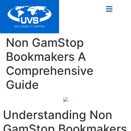
Non GamStop
Bookmakers A
Comprehensive
Guide
Understanding Non
GamStop Bookmakers