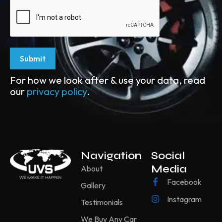
For how we look after & use your data, read
our
privacy policy
.
Navigation
Social
Media
About
Facebook
Gallery
Instagram
Testimonials
We Buy Any Car