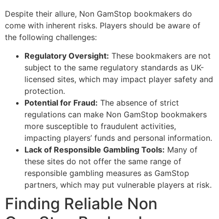
Despite their allure, Non GamStop bookmakers do
come with inherent risks. Players should be aware of
the following challenges:
Regulatory Oversight:
These bookmakers are not
subject to the same regulatory standards as UK-
licensed sites, which may impact player safety and
protection.
Potential for Fraud:
The absence of strict
regulations can make Non GamStop bookmakers
more susceptible to fraudulent activities,
impacting players’ funds and personal information.
Lack of Responsible Gambling Tools:
Many of
these sites do not offer the same range of
responsible gambling measures as GamStop
partners, which may put vulnerable players at risk.
Finding Reliable Non