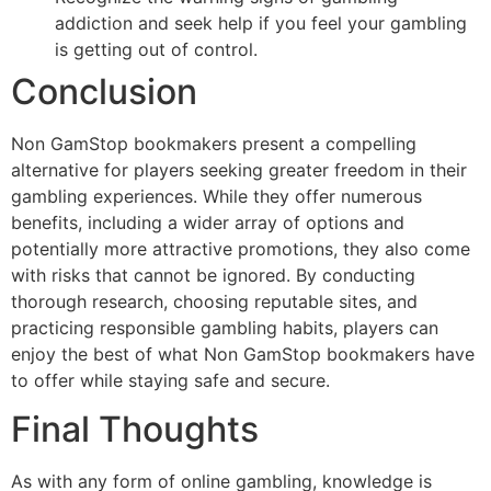
addiction and seek help if you feel your gambling
is getting out of control.
Conclusion
Non GamStop bookmakers present a compelling
alternative for players seeking greater freedom in their
gambling experiences. While they offer numerous
benefits, including a wider array of options and
potentially more attractive promotions, they also come
with risks that cannot be ignored. By conducting
thorough research, choosing reputable sites, and
practicing responsible gambling habits, players can
enjoy the best of what Non GamStop bookmakers have
to offer while staying safe and secure.
Final Thoughts
As with any form of online gambling, knowledge is