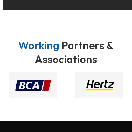
Working
Partners &
Associations