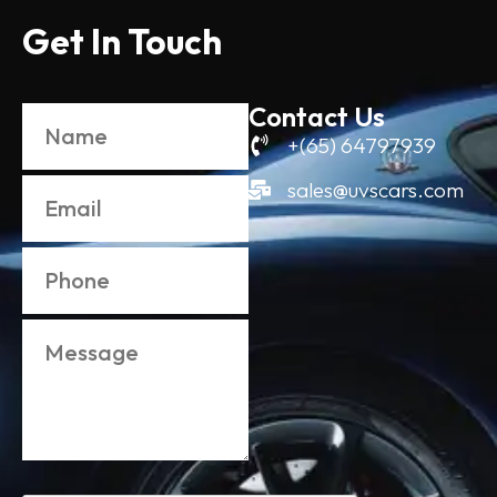
Get In Touch
Contact Us
+(65) 64797939
sales@uvscars.com