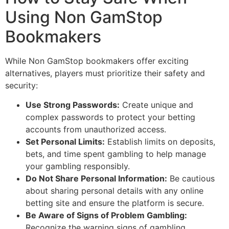
Using Non GamStop
Bookmakers
While Non GamStop bookmakers offer exciting
alternatives, players must prioritize their safety and
security:
Use Strong Passwords:
Create unique and
complex passwords to protect your betting
accounts from unauthorized access.
Set Personal Limits:
Establish limits on deposits,
bets, and time spent gambling to help manage
your gambling responsibly.
Do Not Share Personal Information:
Be cautious
about sharing personal details with any online
betting site and ensure the platform is secure.
Be Aware of Signs of Problem Gambling:
Recognize the warning signs of gambling