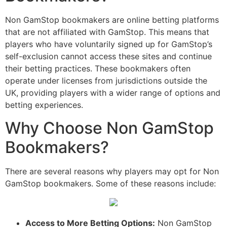
Non GamStop bookmakers are online betting platforms
that are not affiliated with GamStop. This means that
players who have voluntarily signed up for GamStop’s
self-exclusion cannot access these sites and continue
their betting practices. These bookmakers often
operate under licenses from jurisdictions outside the
UK, providing players with a wider range of options and
betting experiences.
Why Choose Non GamStop
Bookmakers?
There are several reasons why players may opt for Non
GamStop bookmakers. Some of these reasons include:
Access to More Betting Options:
Non GamStop