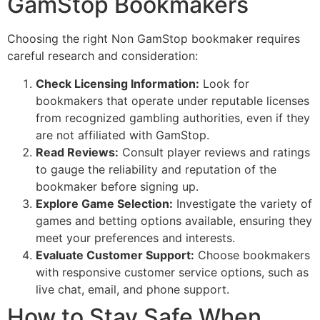
GamStop Bookmakers
Choosing the right Non GamStop bookmaker requires
careful research and consideration:
Check Licensing Information:
Look for
bookmakers that operate under reputable licenses
from recognized gambling authorities, even if they
are not affiliated with GamStop.
Read Reviews:
Consult player reviews and ratings
to gauge the reliability and reputation of the
bookmaker before signing up.
Explore Game Selection:
Investigate the variety of
games and betting options available, ensuring they
meet your preferences and interests.
Evaluate Customer Support:
Choose bookmakers
with responsive customer service options, such as
live chat, email, and phone support.
How to Stay Safe When