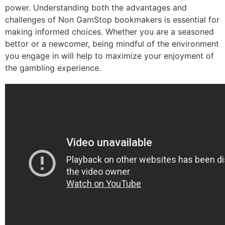
power. Understanding both the advantages and
challenges of Non GamStop bookmakers is essential for
making informed choices. Whether you are a seasoned
bettor or a newcomer, being mindful of the environment
you engage in will help to maximize your enjoyment of
the gambling experience.