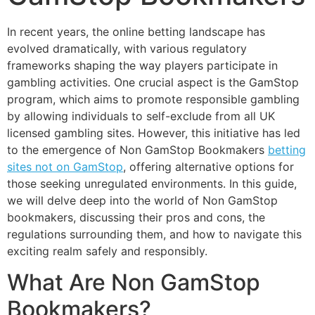
In recent years, the online betting landscape has
evolved dramatically, with various regulatory
frameworks shaping the way players participate in
gambling activities. One crucial aspect is the GamStop
program, which aims to promote responsible gambling
by allowing individuals to self-exclude from all UK
licensed gambling sites. However, this initiative has led
to the emergence of Non GamStop Bookmakers
betting
sites not on GamStop
, offering alternative options for
those seeking unregulated environments. In this guide,
we will delve deep into the world of Non GamStop
bookmakers, discussing their pros and cons, the
regulations surrounding them, and how to navigate this
exciting realm safely and responsibly.
What Are Non GamStop
Bookmakers?