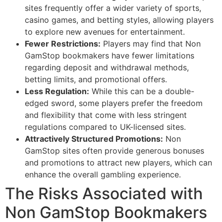
sites frequently offer a wider variety of sports,
casino games, and betting styles, allowing players
to explore new avenues for entertainment.
Fewer Restrictions:
Players may find that Non
GamStop bookmakers have fewer limitations
regarding deposit and withdrawal methods,
betting limits, and promotional offers.
Less Regulation:
While this can be a double-
edged sword, some players prefer the freedom
and flexibility that come with less stringent
regulations compared to UK-licensed sites.
Attractively Structured Promotions:
Non
GamStop sites often provide generous bonuses
and promotions to attract new players, which can
enhance the overall gambling experience.
The Risks Associated with
Non GamStop Bookmakers