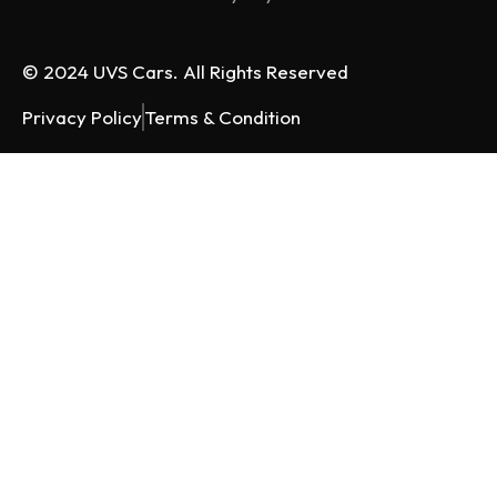
© 2024 UVS Cars. All Rights Reserved
Privacy Policy
Terms & Condition