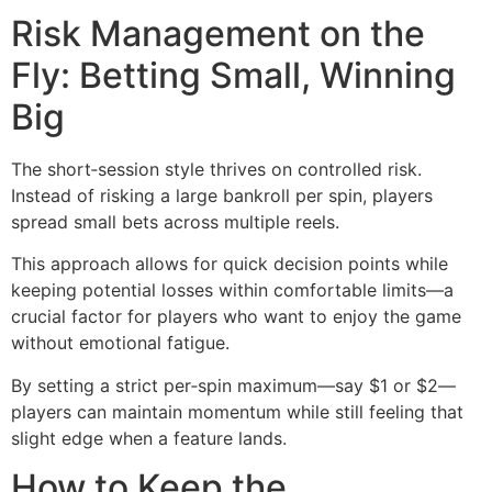
Risk Management on the
Fly: Betting Small, Winning
Big
The short‑session style thrives on controlled risk.
Instead of risking a large bankroll per spin, players
spread small bets across multiple reels.
This approach allows for quick decision points while
keeping potential losses within comfortable limits—a
crucial factor for players who want to enjoy the game
without emotional fatigue.
By setting a strict per‑spin maximum—say $1 or $2—
players can maintain momentum while still feeling that
slight edge when a feature lands.
How to Keep the