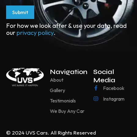
For how we look after & use your data, read
our
privacy policy
.
Navigation
Social
Media
About
Facebook
Gallery
Instagram
Testimonials
We Buy Any Car
© 2024 UVS Cars. All Rights Reserved