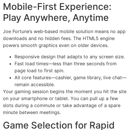
Mobile-First Experience:
Play Anywhere, Anytime
Joe Fortune’s web‑based mobile solution means no app
downloads and no hidden fees. The HTML5 engine
powers smooth graphics even on older devices.
Responsive design that adapts to any screen size.
Fast load times—less than three seconds from
page load to first spin.
All core features—cashier, game library, live chat—
remain accessible.
Your gaming session begins the moment you hit the site
on your smartphone or tablet. You can pull up a few
slots during a commute or take advantage of a spare
minute between meetings.
Game Selection for Rapid