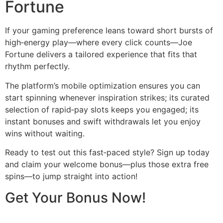
Fortune
If your gaming preference leans toward short bursts of
high‑energy play—where every click counts—Joe
Fortune delivers a tailored experience that fits that
rhythm perfectly.
The platform’s mobile optimization ensures you can
start spinning whenever inspiration strikes; its curated
selection of rapid‑pay slots keeps you engaged; its
instant bonuses and swift withdrawals let you enjoy
wins without waiting.
Ready to test out this fast‑paced style? Sign up today
and claim your welcome bonus—plus those extra free
spins—to jump straight into action!
Get Your Bonus Now!