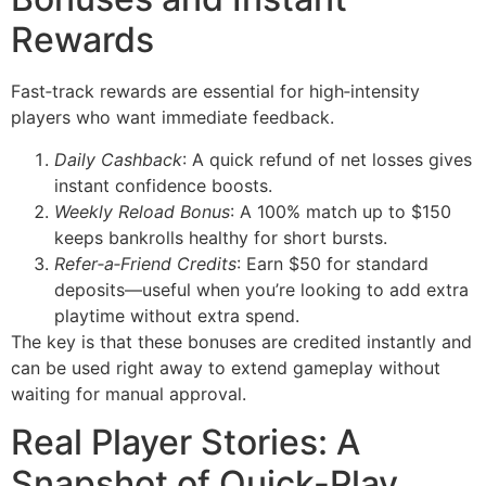
Rewards
Fast‑track rewards are essential for high‑intensity
players who want immediate feedback.
Daily Cashback
: A quick refund of net losses gives
instant confidence boosts.
Weekly Reload Bonus
: A 100% match up to $150
keeps bankrolls healthy for short bursts.
Refer‑a‑Friend Credits
: Earn $50 for standard
deposits—useful when you’re looking to add extra
playtime without extra spend.
The key is that these bonuses are credited instantly and
can be used right away to extend gameplay without
waiting for manual approval.
Real Player Stories: A
Snapshot of Quick-Play