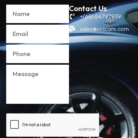
Contact Us
+(65) 64797939
sales@uvscars.com