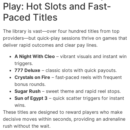
Play: Hot Slots and Fast-
Paced Titles
The library is vast—over four hundred titles from top
providers—but quick‑play sessions thrive on games that
deliver rapid outcomes and clear pay lines.
A Night With Cleo
– vibrant visuals and instant win
triggers.
777 Deluxe
– classic slots with quick payouts.
Crystals on Fire
– fast‑paced reels with frequent
bonus rounds.
Sugar Rush
– sweet theme and rapid reel stops.
Sun of Egypt 3
– quick scatter triggers for instant
wins.
These titles are designed to reward players who make
decisive moves within seconds, providing an adrenaline
rush without the wait.