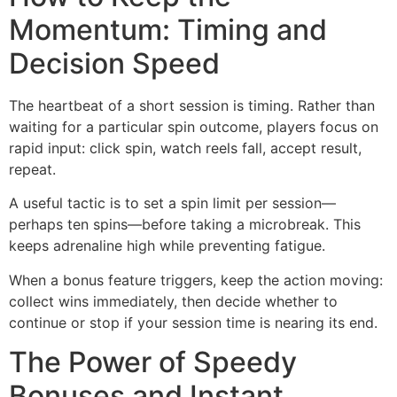
Momentum: Timing and
Decision Speed
The heartbeat of a short session is timing. Rather than
waiting for a particular spin outcome, players focus on
rapid input: click spin, watch reels fall, accept result,
repeat.
A useful tactic is to set a spin limit per session—
perhaps ten spins—before taking a microbreak. This
keeps adrenaline high while preventing fatigue.
When a bonus feature triggers, keep the action moving:
collect wins immediately, then decide whether to
continue or stop if your session time is nearing its end.
The Power of Speedy
Bonuses and Instant