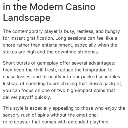
in the Modern Casino
Landscape
The contemporary player is busy, restless, and hungry
for instant gratification. Long sessions can feel like a
chore rather than entertainment, especially when the
stakes are high and the downtime stretches.
Short bursts of gameplay offer several advantages:
they keep the thrill fresh, reduce the temptation to
chase losses, and fit neatly into our packed schedules.
Instead of spending hours chasing that elusive jackpot,
you can focus on one or two high‑impact spins that
deliver payoff quickly.
This style is especially appealing to those who enjoy the
sensory rush of spins without the emotional
rollercoaster that comes with extended playtime.