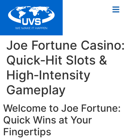
Joe Fortune Casino:
Quick‑Hit Slots &
High‑Intensity
Gameplay
Welcome to Joe Fortune:
Quick Wins at Your
Fingertips