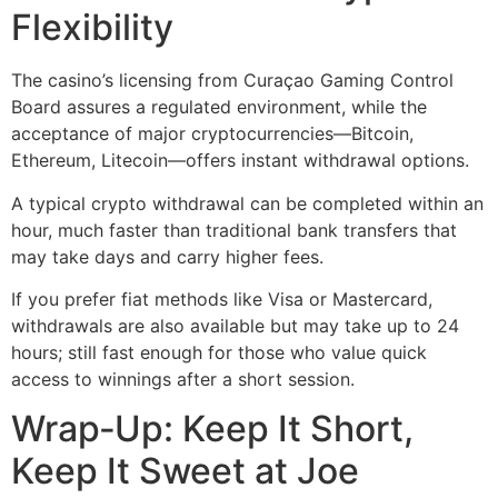
Flexibility
The casino’s licensing from Curaçao Gaming Control
Board assures a regulated environment, while the
acceptance of major cryptocurrencies—Bitcoin,
Ethereum, Litecoin—offers instant withdrawal options.
A typical crypto withdrawal can be completed within an
hour, much faster than traditional bank transfers that
may take days and carry higher fees.
If you prefer fiat methods like Visa or Mastercard,
withdrawals are also available but may take up to 24
hours; still fast enough for those who value quick
access to winnings after a short session.
Wrap‑Up: Keep It Short,
Keep It Sweet at Joe