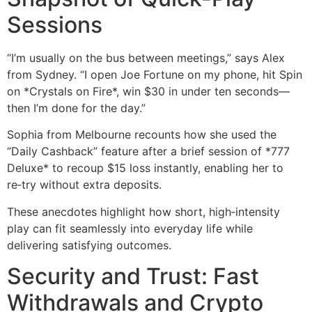
Sessions
“I’m usually on the bus between meetings,” says Alex
from Sydney. “I open Joe Fortune on my phone, hit Spin
on *Crystals on Fire*, win $30 in under ten seconds—
then I’m done for the day.”
Sophia from Melbourne recounts how she used the
“Daily Cashback” feature after a brief session of *777
Deluxe* to recoup $15 loss instantly, enabling her to
re‑try without extra deposits.
These anecdotes highlight how short, high‑intensity
play can fit seamlessly into everyday life while
delivering satisfying outcomes.
Security and Trust: Fast
Withdrawals and Crypto