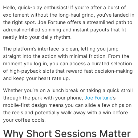
Hello, quick‑play enthusiast! If you’re after a burst of
excitement without the long‑haul grind, you’ve landed in
the right spot. Joe Fortune offers a streamlined path to
adrenaline‑filled spinning and instant payouts that fit
neatly into your daily rhythm.
The platform’s interface is clean, letting you jump
straight into the action with minimal friction. From the
moment you log in, you can access a curated selection
of high‑payback slots that reward fast decision‑making
and keep your heart rate up.
Whether you’re on a lunch break or taking a quick stroll
through the park with your phone,
Joe Fortune
’s
mobile‑first design means you can slide a few chips on
the reels and potentially walk away with a win before
your coffee cools.
Why Short Sessions Matter