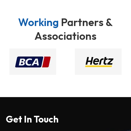
Working
Partners &
Associations
Get In Touch