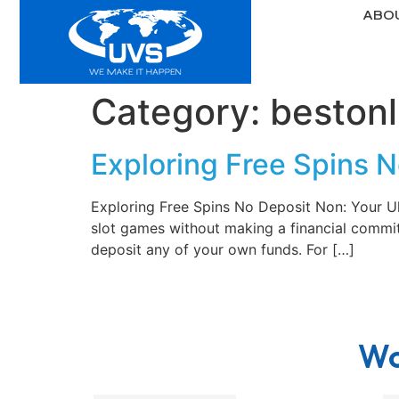
ABO
Category:
beston
Exploring Free Spins 
Exploring Free Spins No Deposit Non: Your Ul
slot games without making a financial commit
deposit any of your own funds. For […]
Wo