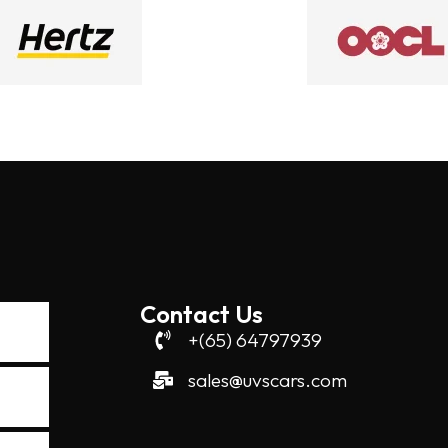
Contact Us
+(65) 64797939
sales@uvscars.com