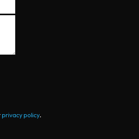
r
privacy policy
.