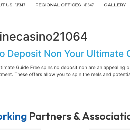
UT US
REGIONAL OFFICES
GALLERY
linecasino21064
No Deposit Non Your Ultimate 
timate Guide Free spins no deposit non are an appealing o
ment. These offers allow you to spin the reels and potenti
rking
Partners & Associati