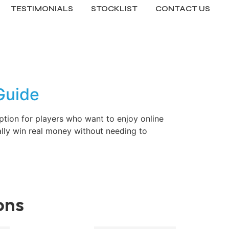
TESTIMONIALS
STOCKLIST
CONTACT US
Guide
ption for players who want to enjoy online
ally win real money without needing to
ons