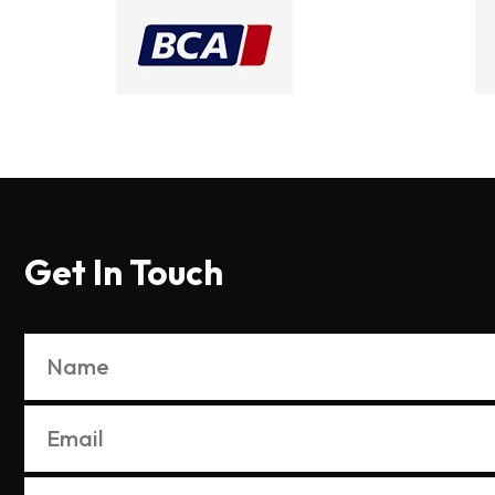
Get In Touch