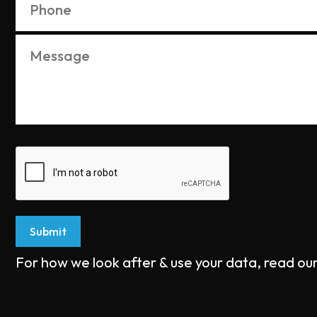
For how we look after & use your data, read ou